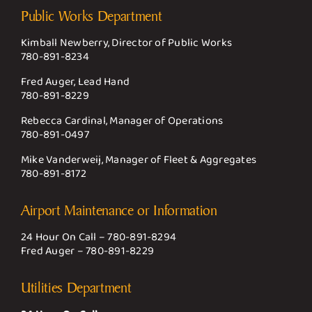
Public Works Department
Kimball Newberry, Director of Public Works
780-891-8234
Fred Auger, Lead Hand
780-891-8229
Rebecca Cardinal, Manager of Operations
780-891-0497
Mike Vanderweij, Manager of Fleet & Aggregates
780-891-8172
Airport Maintenance or Information
24 Hour On Call –
780-891-8294
Fred Auger –
780-891-8229
Utilities Department