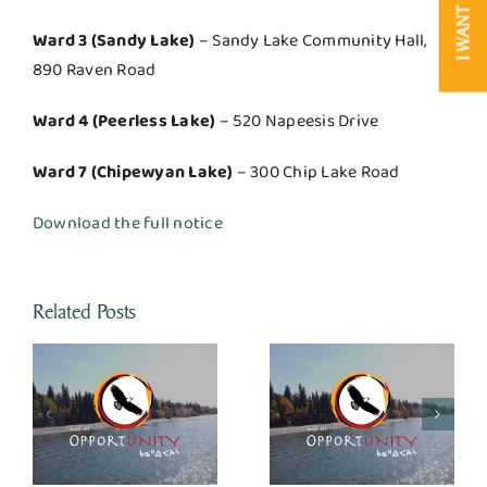
I WANT TO
Ward 3 (Sandy Lake)
– Sandy Lake Community Hall,
890 Raven Road
Ward 4 (Peerless Lake)
– 520 Napeesis Drive
Ward 7 (Chipewyan Lake)
– 300 Chip Lake Road
Download the full notice
Related Posts
Calling Lake Jay
Bird Arena
or
Landfill/ Tranfser
Completes Safe,
Site Closures
Energy-Efficient
Refrigeration