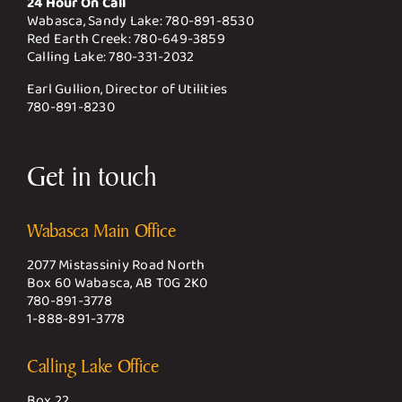
24 Hour On Call
Wabasca, Sandy Lake:
780-891-8530
Red Earth Creek:
780-649-3859
Calling Lake:
780-331-2032
Earl Gullion, Director of Utilities
780-891-8230
Get in touch
Wabasca Main Office
2077 Mistassiniy Road North
Box 60 Wabasca, AB T0G 2K0
780-891-3778
1-888-891-3778
Calling Lake Office
Box 22