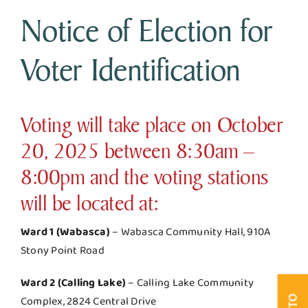
Notice of Election for
Business & Development
Voter Identification
Government
Voting will take place on October
Contact Us
20, 2025 between 8:30am –
8:00pm and the voting stations
will be located at:
Ward 1 (Wabasca)
– Wabasca Community Hall, 910A
Stony Point Road
Ward 2 (Calling Lake)
– Calling Lake Community
Complex, 2824 Central Drive