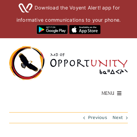
Download the Voyent Alert! app for
informative communications to your phone.
Skip
to
content
MENU
Living Here
Previous
Next
Visiting Here