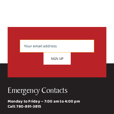
Upgrade
Emergency Contacts
Monday to Friday – 7:00 am to 4:00 pm
Call:
780-891-3815