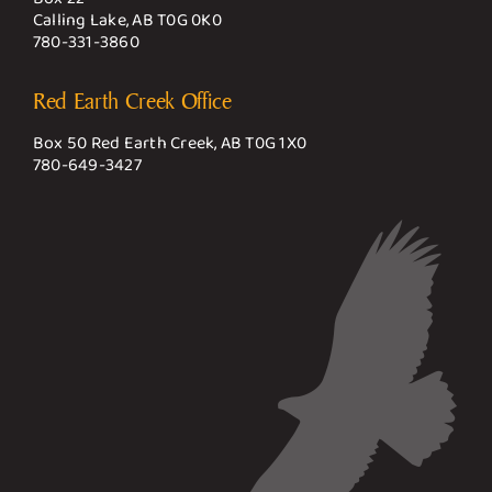
Calling Lake, AB T0G 0K0
780-331-3860
Red Earth Creek Office
Box 50 Red Earth Creek, AB T0G 1X0
780-649-3427