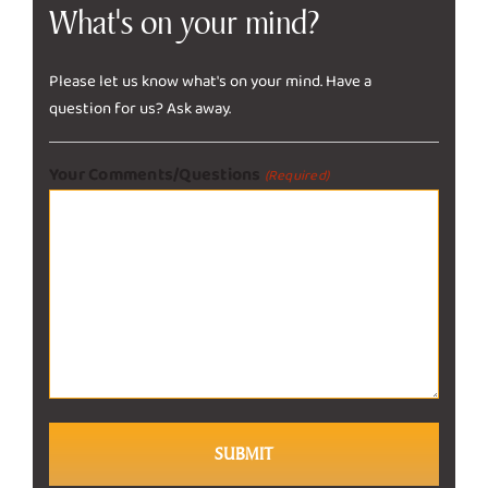
What's on your mind?
Please let us know what's on your mind. Have a
question for us? Ask away.
Your Comments/Questions
(Required)