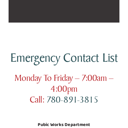
Emergency Contact List
Monday To Friday – 7:00am –
4:00pm
Call:
780-891-3815
Pubic Works Department