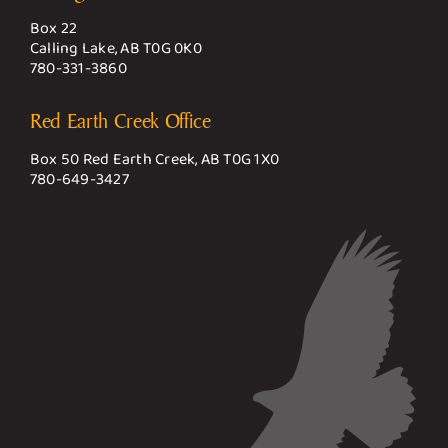
Box 22
Calling Lake, AB T0G 0K0
780-331-3860
Red Earth Creek Office
Box 50 Red Earth Creek, AB T0G 1X0
780-649-3427