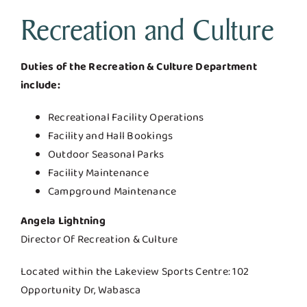
Recreation and Culture
Duties of the Recreation & Culture Department
include:
Recreational Facility Operations
Facility and Hall Bookings
Outdoor Seasonal Parks
Facility Maintenance
Campground Maintenance
Angela Lightning
Director Of Recreation & Culture
Located within the Lakeview Sports Centre: 102
Opportunity Dr, Wabasca