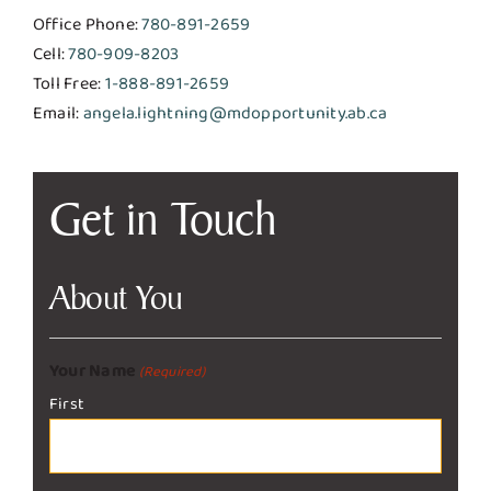
Office Phone:
780-891-2659
Cell:
780-909-8203
Toll Free:
1-888-891-2659
Email:
angela.lightning@mdopportunity.ab.ca
Get in Touch
About You
Your Name
(Required)
First