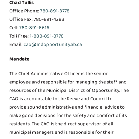
Chad Tullis
Office Phone:
780-891-3778
Office Fax: 780-891-4283
Cell:
780-891-6616
Toll Free:
1-888-891-3778
Email:
cao@mdopportunity.ab.ca
Mandate
The Chief Administrative Officer is the senior
employee and responsible for managing the staff and
resources of the Municipal District of Opportunity. The
CAO is accountable to the Reeve and Council to
provide sound administrative and financial advice to
make good decisions for the safety and comfort of its
residents. The CAO is the direct supervisor of all
municipal managers and is responsible for their