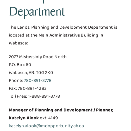
Department
The Lands, Planning and Development Department is
located at the Main Administrative Building in
Wabasca:
2077 Mistassiniy Road North
P.O. Box 60
Wabasca, AB. T0G 2K0
Phone:
780-891-3778
Fax: 780-891-4283
Toll Free: 1-888-891-3778
Manager of Planning and Development / Planner,
Katelyn Alook
ext. 4149
katelyn.alook@mdopportunity.ab.ca