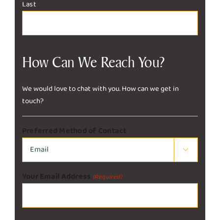
Last
How Can We Reach You?
We would love to chat with you. How can we get in
touch?
Preferred Method of Contact

Your Email Address
(Required)