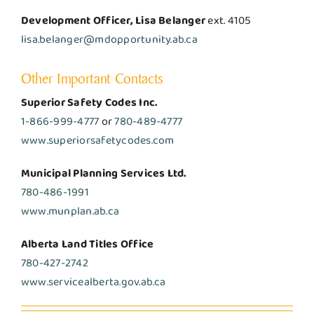
Development Officer, Lisa Belanger
ext. 4105
lisa.belanger@mdopportunity.ab.ca
Other Important Contacts
Superior Safety Codes Inc.
1-866-999-4777
or
780-489-4777
www.superiorsafetycodes.com
Municipal Planning Services Ltd.
780-486-1991
www.munplan.ab.ca
Alberta Land Titles Office
780-427-2742
www.servicealberta.gov.ab.ca