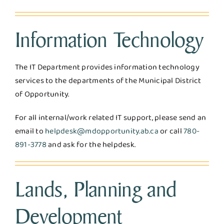
Information Technology
The IT Department provides information technology
services to the departments of the Municipal District
of Opportunity.
For all internal/work related IT support, please send an
email to
helpdesk@mdopportunity.ab.ca
or call
780-
891-3778
and ask for the helpdesk.
Lands, Planning and
Development