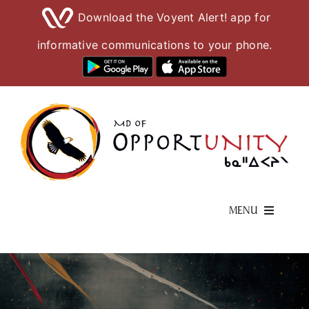
Download the Voyent Alert! app for
informative communications to your phone.
Skip
to
content
MENU
Living Here
Visiting Here