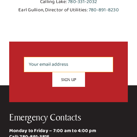
Calling Lake:
780-331-2032
Earl Gullion, Director of Utilities:
780-891-8230
Emergency Contacts
Monday to Friday – 7:00 am to 4:00 pm
Call:
780-891-3815