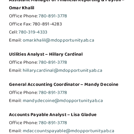
Omar Khalil
Office Phone:
780-891-3778
Office Fax: 780-891-4283
Cell:
780-319-4333
Email:
omar.khalil@mdopportunity.ab.ca
Utilities Analyst – Hillary Cardinal
Office Phone:
780-891-3778
Email:
hillary.cardinal@mdopportunity.ab.ca
General Accounting Coordinator – Mandy Decoine
Office Phone:
780-891-3778
Email:
mandy.decoine@mdopportunity.ab.ca
Accounts Payable Analyst – Lisa Gladue
Office Phone:
780-891-3778
Email:
mdaccountspayable@mdopportunity.ab.ca