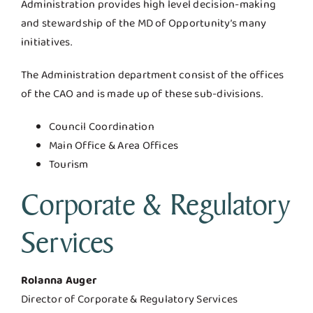
Administration provides high level decision-making
and stewardship of the MD of Opportunity’s many
initiatives.
The Administration department consist of the offices
of the CAO and is made up of these sub-divisions.
Council Coordination
Main Office & Area Offices
Tourism
Corporate & Regulatory
Services
Rolanna Auger
Director of Corporate & Regulatory Services