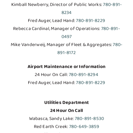
Kimball Newberry, Director of Public Works:
780-891-
8234
Fred Auger, Lead Hand:
780-891-8229
Rebecca Cardinal, Manager of Operations:
780-891-
0497
Mike Vanderweij, Manager of Fleet & Aggregates:
780-
891-8172
Airport Maintenance or Information
24 Hour On Call:
780-891-8294
Fred Auger, Lead Hand:
780-891-8229
Utilities Department
24 Hour On Call
Wabasca, Sandy Lake:
780-891-8530
Red Earth Creek:
780-649-3859