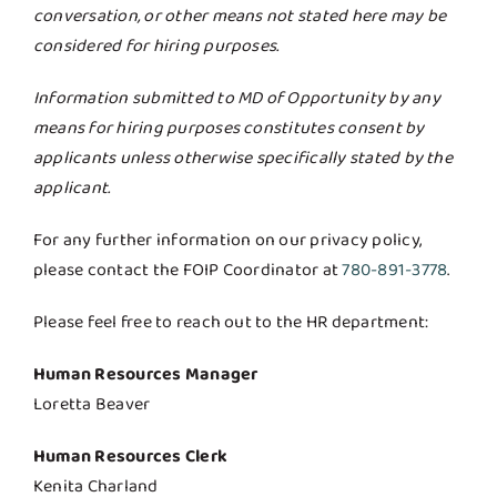
conversation, or other means not stated here may be
considered for hiring purposes.
Information submitted to MD of Opportunity by any
means for hiring purposes constitutes consent by
applicants unless otherwise specifically stated by the
applicant.
For any further information on our privacy policy,
please contact the FOIP Coordinator at
780-891-3778
.
Please feel free to reach out to the HR department:
Human Resources Manager
Loretta Beaver
Human Resources Clerk
Kenita Charland