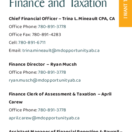
Finance and Taxation
I WANT TO
Chief Financial Officer – Trina L. Mineault CPA, CA
Office Phone:
780-891-3778
Office Fax: 780-891-4283
Cell:
780-891-6711
Email:
trina.mineault@mdopportunity.ab.ca
Finance Director – Ryan Mucsh
Office Phone:
780-891-3778
ryan.musch@mdopportunity.ab.ca
Finance Clerk of Assessment & Taxation – April
Carew
Office Phone:
780-891-3778
april.carew@mdopportunity.ab.ca
Assistant Manager of Financial Reporting & Payroll –