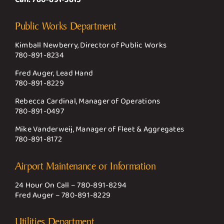
Public Works Department
Kimball Newberry, Director of Public Works
780-891-8234
Fred Auger, Lead Hand
780-891-8229
Rebecca Cardinal, Manager of Operations
780-891-0497
Mike Vanderweij, Manager of Fleet & Aggregates
780-891-8172
Airport Maintenance or Information
24 Hour On Call –
780-891-8294
Fred Auger –
780-891-8229
Utilities Department