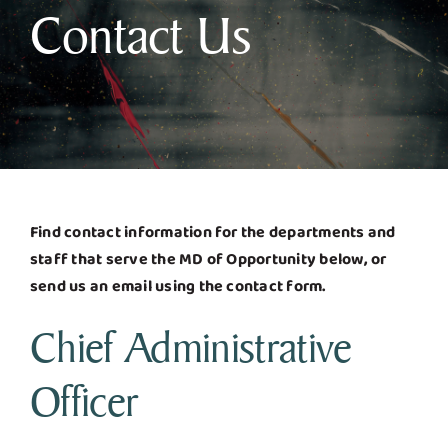
Contact Us
Business & Development
Government
Contact Us
Find contact information for the departments and
staff that serve the MD of Opportunity below, or
send us an email using the contact form.
Chief Administrative
Officer