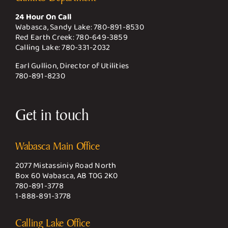
24 Hour On Call
Wabasca, Sandy Lake:
780-891-8530
Red Earth Creek:
780-649-3859
Calling Lake:
780-331-2032
Earl Gullion, Director of Utilities
780-891-8230
Get in touch
Wabasca Main Office
2077 Mistassiniy Road North
Box 60 Wabasca, AB T0G 2K0
780-891-3778
1-888-891-3778
Calling Lake Office