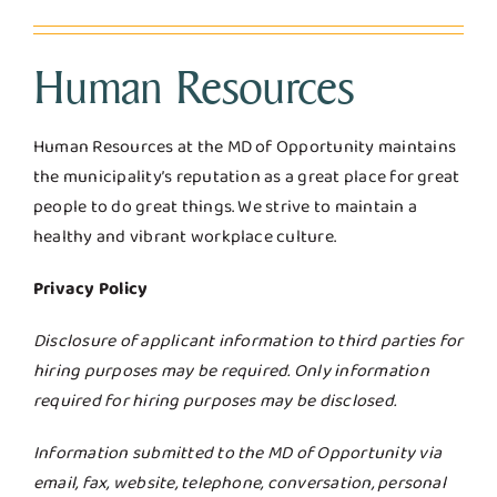
Human Resources
Human Resources at the MD of Opportunity maintains
the municipality’s reputation as a great place for great
people to do great things. We strive to maintain a
healthy and vibrant workplace culture.
Privacy Policy
Disclosure of applicant information to third parties for
hiring purposes may be required. Only information
required for hiring purposes may be disclosed.
Information submitted to the MD of Opportunity via
email, fax, website, telephone, conversation, personal