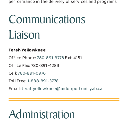
performance in the delivery of services and programs.
Communications
Liaison
Terah Yellowknee
Office Phone:
780-891-3778
Ext. 4151
Office Fax: 780-891-4283
Cell:
780-891-0976
Toll Free:
1-888-891-3778
Email:
terah.yellowknee@mdopportunity.ab.ca
Administration