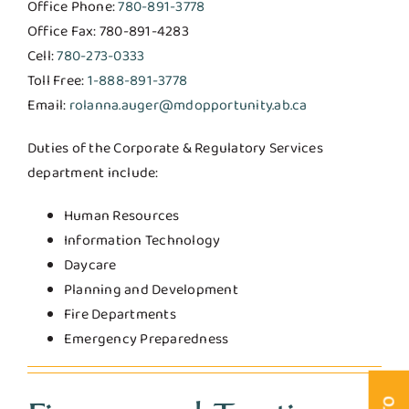
Office Phone:
780-891-3778
Office Fax: 780-891-4283
Cell:
780-273-0333
Toll Free:
1-888-891-3778
Email:
rolanna.auger@mdopportunity.ab.ca
Duties of the Corporate & Regulatory Services
department include:
Human Resources
Information Technology
Daycare
Planning and Development
Fire Departments
Emergency Preparedness