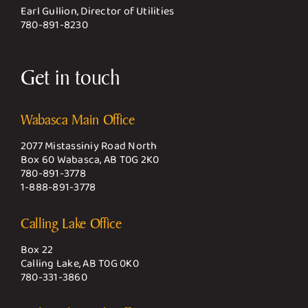
Earl Gullion, Director of Utilities
780-891-8230
Get in touch
Wabasca Main Office
2077 Mistassiniy Road North
Box 60 Wabasca, AB T0G 2K0
780-891-3778
1-888-891-3778
Calling Lake Office
Box 22
Calling Lake, AB T0G 0K0
780-331-3860