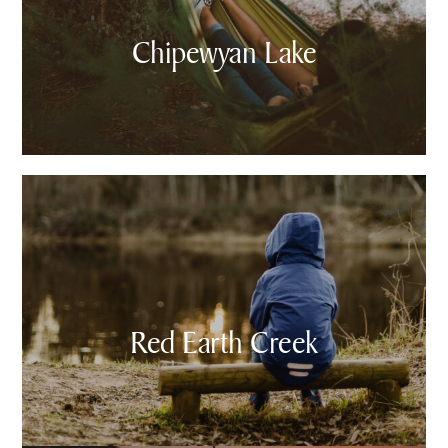
Chipewyan Lake
Red Earth Creek