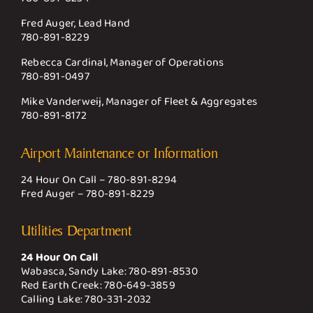
Fred Auger, Lead Hand
780-891-8229
Rebecca Cardinal, Manager of Operations
780-891-0497
Mike Vanderweij, Manager of Fleet & Aggregates
780-891-8172
Airport Maintenance or Information
24 Hour On Call –
780-891-8294
Fred Auger –
780-891-8229
Utilities Department
24 Hour On Call
Wabasca, Sandy Lake:
780-891-8530
Red Earth Creek:
780-649-3859
Calling Lake:
780-331-2032