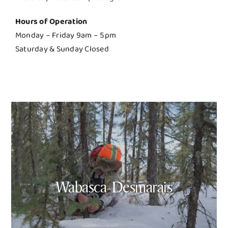
Hours of Operation
Monday – Friday 9am – 5pm
Saturday & Sunday Closed
Wabasca-Desmarais