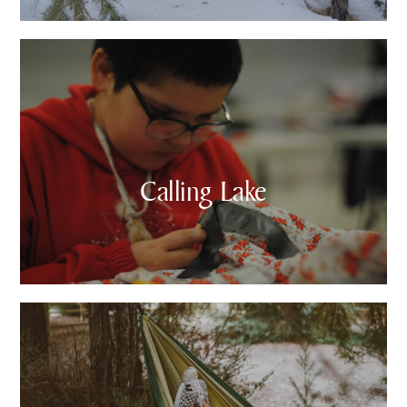
Calling Lake