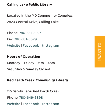
Calling Lake Public Library
Located in the MD Community Complex.
2824 Central Drive, Calling Lake
Phone:
780-331-3027
Fax:
780-331-3029
I WANT TO
Website
|
Facebook
|
Instagram
Hours of Operation
Monday – Friday 10am – 4pm
Saturday & Sunday Closed
Red Earth Creek Community Library
115 Sandy Lane, Red Earth Creek
Phone:
780-649-3898
Website
|
Facebook
|
Instagram