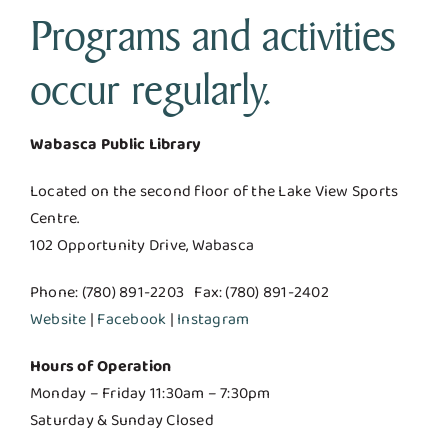
Programs and activities
occur regularly.
Wabasca Public Library
Located on the second floor of the Lake View Sports
Centre.
102 Opportunity Drive, Wabasca
Phone: (780) 891-2203 Fax: (780) 891-2402
Website
|
Facebook
|
Instagram
Hours of Operation
Monday – Friday 11:30am – 7:30pm
Saturday & Sunday Closed