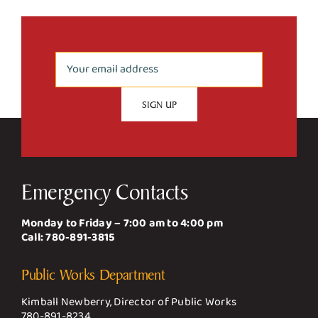
Emergency Contacts
Monday to Friday – 7:00 am to 4:00 pm
Call:
780-891-3815
Public Works Department
Kimball Newberry, Director of Public Works
780-891-8234