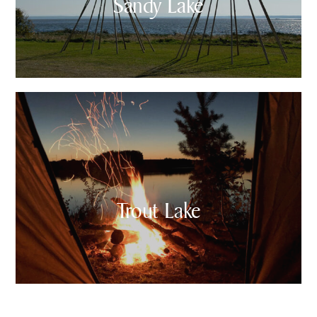
Sandy Lake
Trout Lake