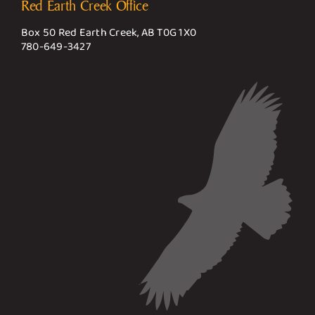
Red Earth Creek Office
Box 50 Red Earth Creek, AB T0G 1X0
780-649-3427