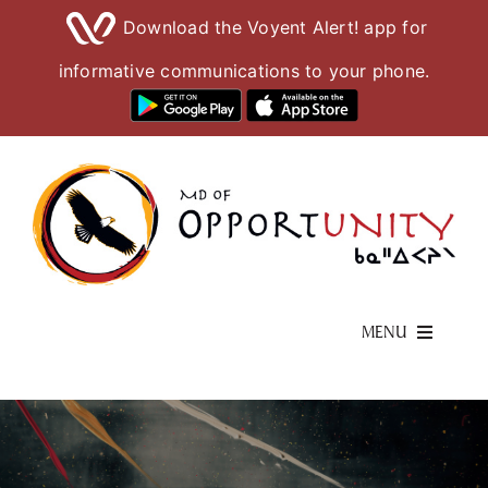
Download the Voyent Alert! app for
informative communications to your phone.
Skip
to
content
MENU
Living Here
Visiting Here