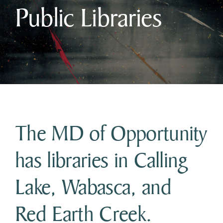
Public Libraries
Business & Development
Government
Contact Us
The MD of Opportunity
has libraries in Calling
Lake, Wabasca, and
Red Earth Creek.