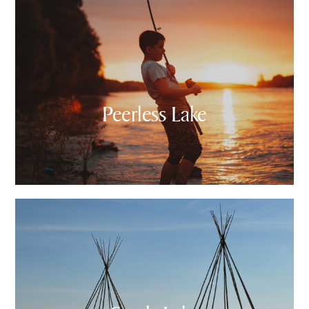
Peerless Lake