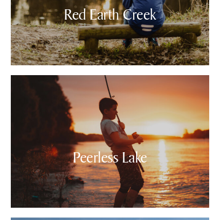
Red Earth Creek
Peerless Lake