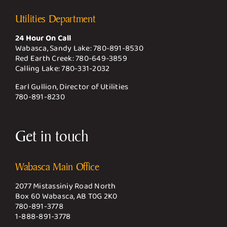
Utilities Department
24 Hour On Call
Wabasca, Sandy Lake:
780-891-8530
Red Earth Creek:
780-649-3859
Calling Lake:
780-331-2032
Earl Gullion, Director of Utilities
780-891-8230
Get in touch
Wabasca Main Office
2077 Mistassiniy Road North
Box 60 Wabasca, AB T0G 2K0
780-891-3778
1-888-891-3778