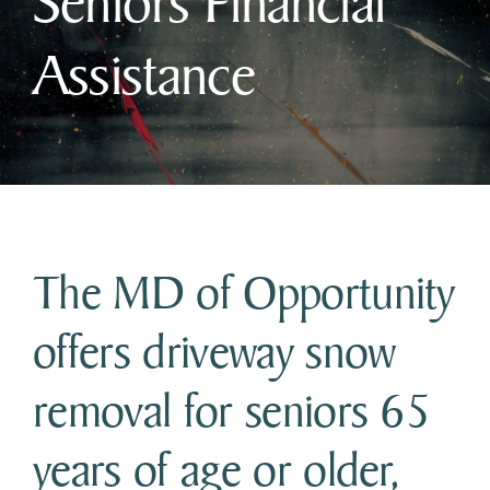
Seniors Financial
Assistance
Business & Development
Government
Contact Us
The MD of Opportunity
offers driveway snow
removal for seniors 65
years of age or older,