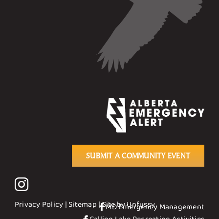
SUBMIT A COMMUNITY EVENT
Privacy Policy
|
Sitemap
| Site by
Unfussy
MD Emergency Management