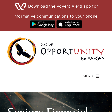
Download the Voyent Alert! app for
informative communications to your phone.
Skip
to
content
MENU
Living Here
Visiting Here