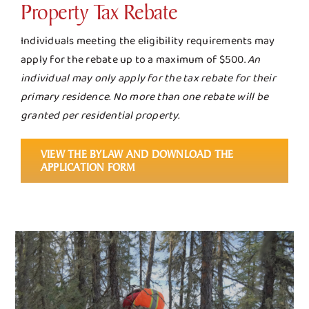
Property Tax Rebate
Individuals meeting the eligibility requirements may
apply for the rebate up to a maximum of $500.
An
individual may only apply for the tax rebate for their
primary residence. No more than one rebate will be
granted per residential property.
VIEW THE BYLAW AND DOWNLOAD THE
APPLICATION FORM