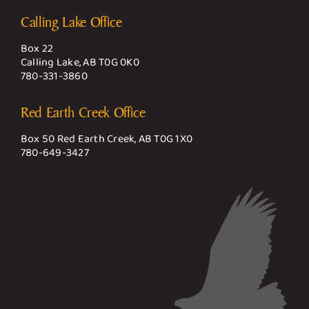
Calling Lake Office
Box 22
Calling Lake, AB T0G 0K0
780-331-3860
Red Earth Creek Office
Box 50 Red Earth Creek, AB T0G 1X0
780-649-3427