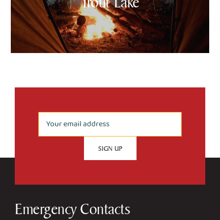
Trout Lake
Emergency Contacts