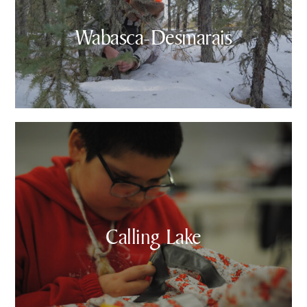
Wabasca-Desmarais
Calling Lake