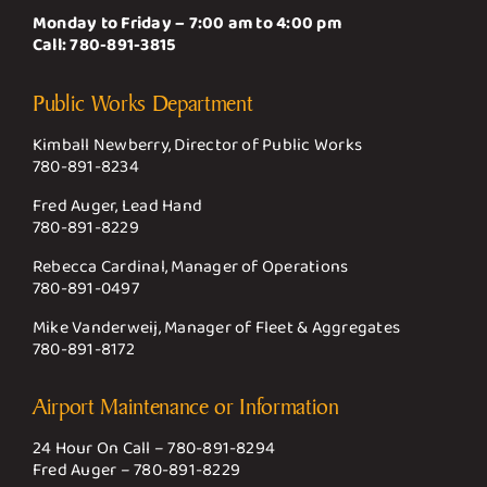
Monday to Friday – 7:00 am to 4:00 pm
Call:
780-891-3815
Public Works Department
Kimball Newberry, Director of Public Works
780-891-8234
Fred Auger, Lead Hand
780-891-8229
Rebecca Cardinal, Manager of Operations
780-891-0497
Mike Vanderweij, Manager of Fleet & Aggregates
780-891-8172
Airport Maintenance or Information
24 Hour On Call –
780-891-8294
Fred Auger –
780-891-8229