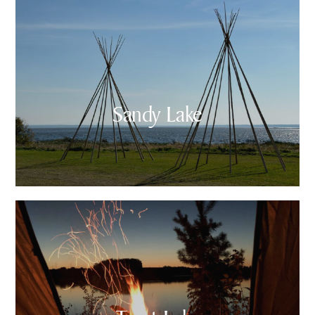
Sandy Lake