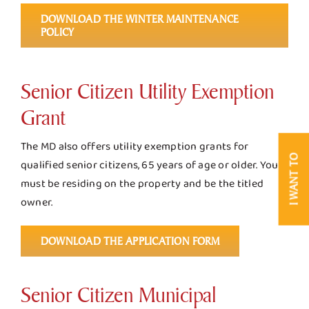
DOWNLOAD THE WINTER MAINTENANCE
POLICY
Senior Citizen Utility Exemption
Grant
The MD also offers utility exemption grants for
I WANT TO
qualified senior citizens, 65 years of age or older. You
must be residing on the property and be the titled
owner.
DOWNLOAD THE APPLICATION FORM
Senior Citizen Municipal