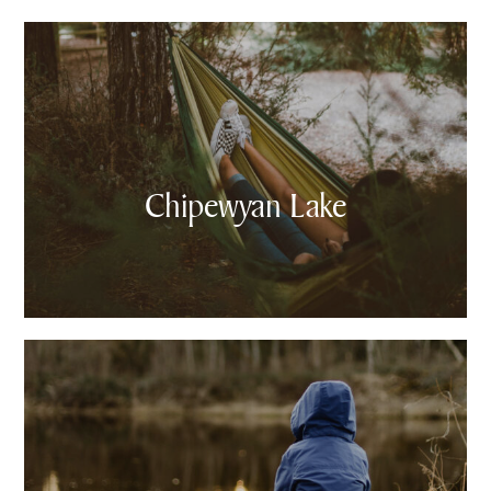
Chipewyan Lake