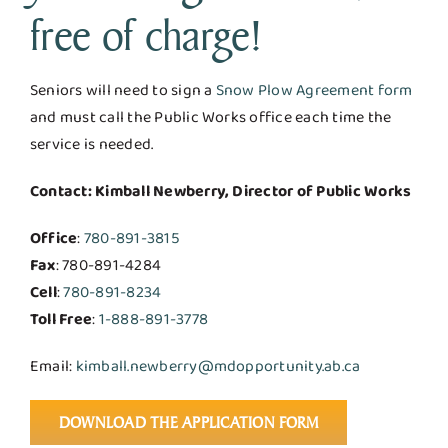
free of charge!
Seniors will need to sign a
Snow Plow Agreement form
and must call the Public Works office each time the
service is needed.
Contact: Kimball Newberry, Director of Public Works
Office
:
780-891-3815
Fax
: 780-891-4284
Cell
:
780-891-8234
Toll Free
:
1-888-891-3778
Email:
kimball.newberry@mdopportunity.ab.ca
DOWNLOAD THE APPLICATION FORM