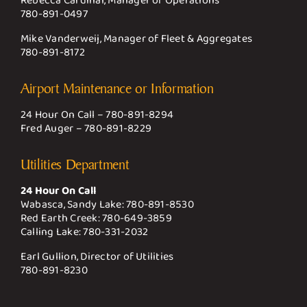
Rebecca Cardinal, Manager of Operations
780-891-0497
Mike Vanderweij, Manager of Fleet & Aggregates
780-891-8172
Airport Maintenance or Information
24 Hour On Call –
780-891-8294
Fred Auger –
780-891-8229
Utilities Department
24 Hour On Call
Wabasca, Sandy Lake:
780-891-8530
Red Earth Creek:
780-649-3859
Calling Lake:
780-331-2032
Earl Gullion, Director of Utilities
780-891-8230