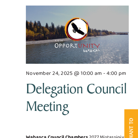
for
Searc
Nav
Business & Development
and
November
Views
Government
24,
Navig
Contact Us
2025
November 24, 2025 @ 10:00 am
-
4:00 pm
Delegation Council
Meeting
I WANT TO
Wabasca Council Chambers
2077 Mistassiniy