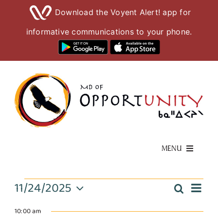
Download the Voyent Alert! app for
informative communications to your phone.
Skip
to
content
MENU
Living Here
Events
11/24/2025
Eve
Search
Event
Day
Select
Vie
Visiting Here
date.
10:00 am