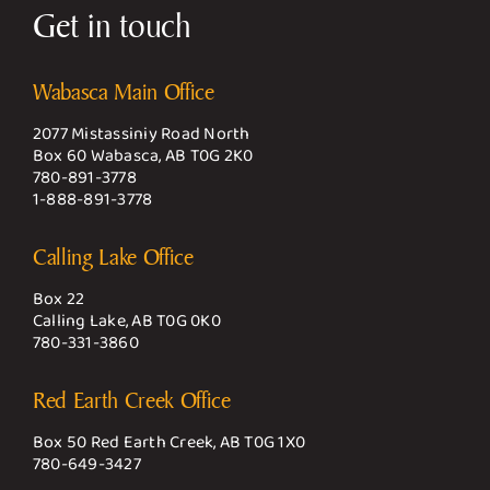
Get in touch
Wabasca Main Office
2077 Mistassiniy Road North
Box 60 Wabasca, AB T0G 2K0
780-891-3778
1-888-891-3778
Calling Lake Office
Box 22
Calling Lake, AB T0G 0K0
780-331-3860
Red Earth Creek Office
Box 50 Red Earth Creek, AB T0G 1X0
780-649-3427