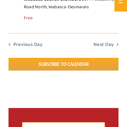
Road North, Wabasca-Desmarais
Free
Previous Day
Next Day
SUBSCRIBE TO CALENDAR