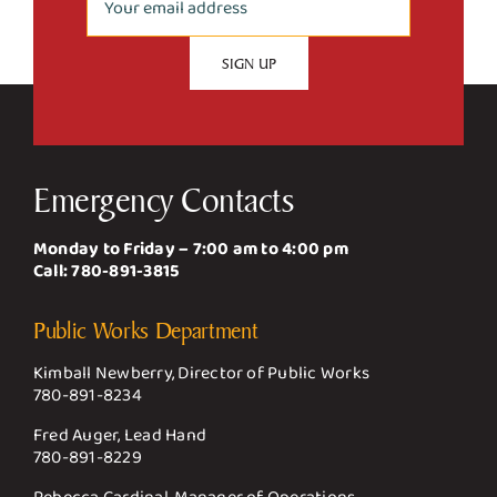
Emergency Contacts
Monday to Friday – 7:00 am to 4:00 pm
Call:
780-891-3815
Public Works Department
Kimball Newberry, Director of Public Works
780-891-8234
Fred Auger, Lead Hand
780-891-8229