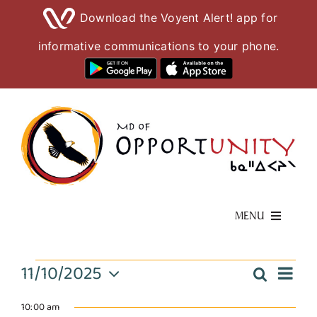
Download the Voyent Alert! app for
informative communications to your phone.
Skip
to
content
MENU
Living Here
Events
11/10/2025
Eve
Search
Event
Day
Select
Vie
Visiting Here
date.
10:00 am