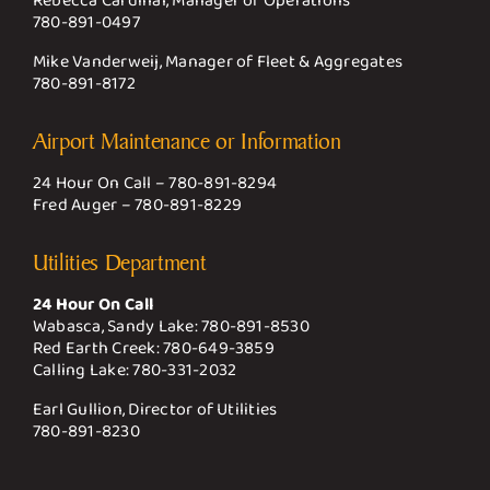
Rebecca Cardinal, Manager of Operations
780-891-0497
Mike Vanderweij, Manager of Fleet & Aggregates
780-891-8172
Airport Maintenance or Information
24 Hour On Call –
780-891-8294
Fred Auger –
780-891-8229
Utilities Department
24 Hour On Call
Wabasca, Sandy Lake:
780-891-8530
Red Earth Creek:
780-649-3859
Calling Lake:
780-331-2032
Earl Gullion, Director of Utilities
780-891-8230