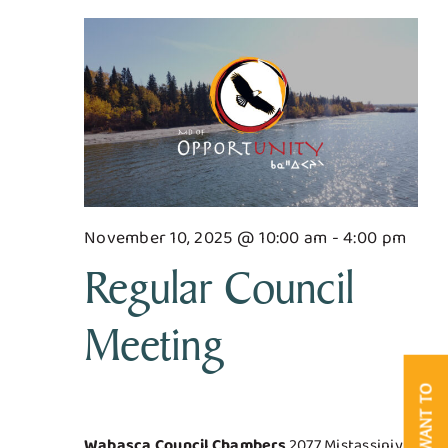
for
Searc
Nav
Business & Development
and
November
Views
Government
10,
Navig
Contact Us
2025
November 10, 2025 @ 10:00 am
-
4:00 pm
Regular Council
Meeting
I WANT TO
Wabasca Council Chambers
2077 Mistassiniy