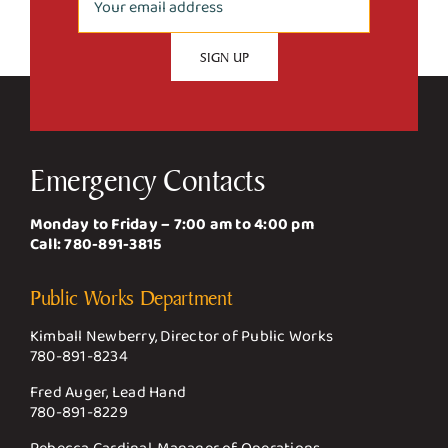
Emergency Contacts
Monday to Friday – 7:00 am to 4:00 pm
Call:
780-891-3815
Public Works Department
Kimball Newberry, Director of Public Works
780-891-8234
Fred Auger, Lead Hand
780-891-8229