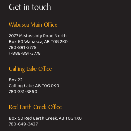
Get in touch
Wabasca Main Office
2077 Mistassiniy Road North
Box 60 Wabasca, AB T0G 2K0
780-891-3778
1-888-891-3778
Calling Lake Office
Box 22
Calling Lake, AB T0G 0K0
780-331-3860
Red Earth Creek Office
Box 50 Red Earth Creek, AB T0G 1X0
780-649-3427