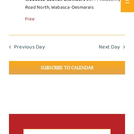
Road North, Wabasca-Desmarais
Free
Previous Day
Next Day
SUBSCRIBE TO CALENDAR