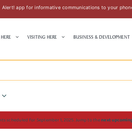
Alert! app for informative communications to your phon
 HERE
VISITING HERE
BUSINESS & DEVELOPMENT
ts scheduled for September 1, 2025. Jump to the
next upcomin
Notice