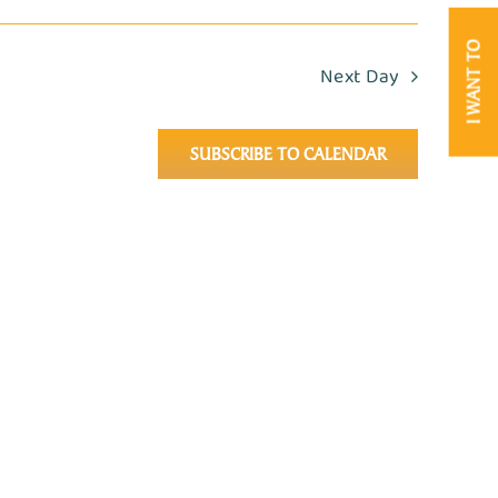
I WANT TO
Next Day
SUBSCRIBE TO CALENDAR