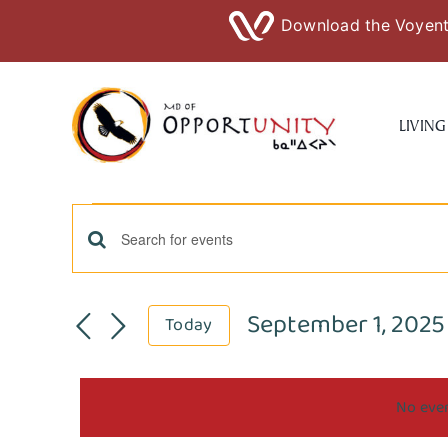
Download the Voyent 
Skip
to
LIVING
content
Events
Events
Enter
Keyword.
for
Search
Search
September 1, 2025
Today
for
September
Select
and
Events
date.
by
No even
Views
1,
Keyword.