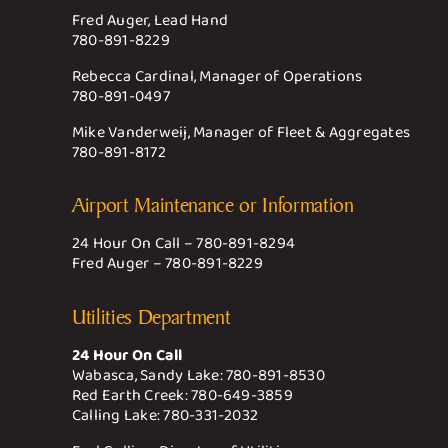
Fred Auger, Lead Hand
780-891-8229
Rebecca Cardinal, Manager of Operations
780-891-0497
Mike Vanderweij, Manager of Fleet & Aggregates
780-891-8172
Airport Maintenance or Information
24 Hour On Call –
780-891-8294
Fred Auger –
780-891-8229
Utilities Department
24 Hour On Call
Wabasca, Sandy Lake:
780-891-8530
Red Earth Creek:
780-649-3859
Calling Lake:
780-331-2032