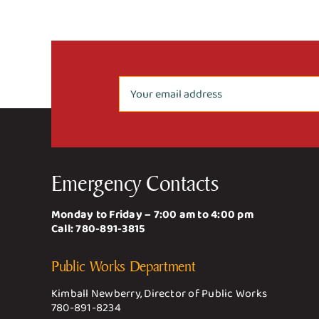
Emergency Contacts
Monday to Friday – 7:00 am to 4:00 pm
Call:
780-891-3815
Public Works Department
Kimball Newberry, Director of Public Works
780-891-8234