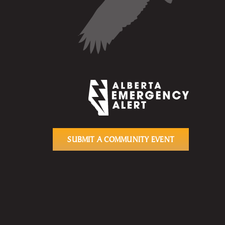
SUBMIT A COMMUNITY EVENT