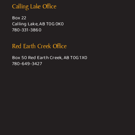
Calling Lake Office
Box 22
Calling Lake, AB T0G 0K0
780-331-3860
Red Earth Creek Office
Box 50 Red Earth Creek, AB T0G 1X0
780-649-3427