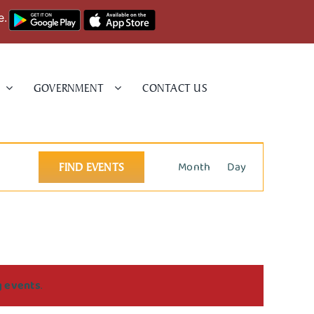
e.
GOVERNMENT
CONTACT US
Event
Month
Day
FIND EVENTS
Views
Navigation
g events
.