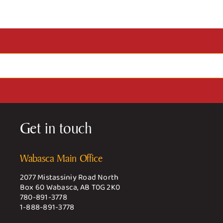
Get in touch
Wabasca Main Office
2077 Mistassiniy Road North
Box 60 Wabasca, AB T0G 2K0
780-891-3778
1-888-891-3778