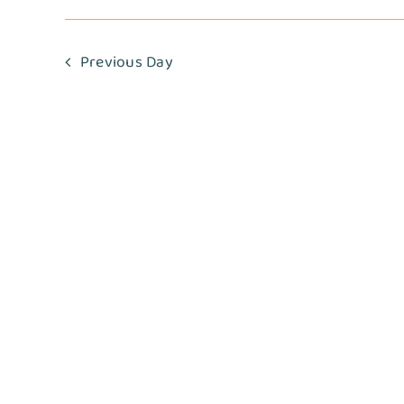
Navigation
2025
Previous Day