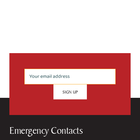
Emergency Contacts