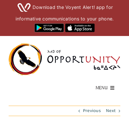
Download the Voyent Alert! app for
informative communications to your phone.
Skip
to
content
MENU
Living Here
Previous
Next
Visiting Here