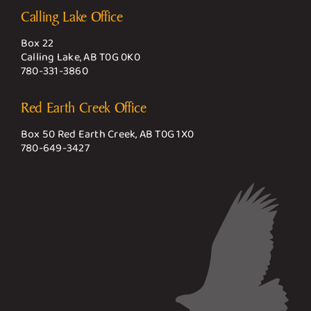
Calling Lake Office
Box 22
Calling Lake, AB T0G 0K0
780-331-3860
Red Earth Creek Office
Box 50 Red Earth Creek, AB T0G 1X0
780-649-3427