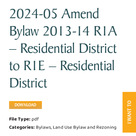
2024-05 Amend
Business & Development
Bylaw 2013-14 R1A
Government
– Residential District
Contact Us
to R1E – Residential
District
I WANT TO
DOWNLOAD
File Type:
pdf
Categories:
Bylaws, Land Use Bylaw and Rezoning