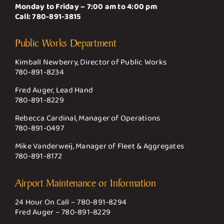
Monday to Friday – 7:00 am to 4:00 pm
Call:
780-891-3815
Public Works Department
Kimball Newberry, Director of Public Works
780-891-8234
Fred Auger, Lead Hand
780-891-8229
Rebecca Cardinal, Manager of Operations
780-891-0497
Mike Vanderweij, Manager of Fleet & Aggregates
780-891-8172
Airport Maintenance or Information
24 Hour On Call –
780-891-8294
Fred Auger –
780-891-8229