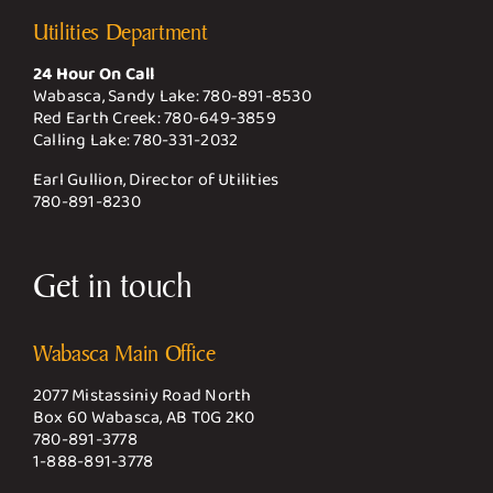
Utilities Department
24 Hour On Call
Wabasca, Sandy Lake:
780-891-8530
Red Earth Creek:
780-649-3859
Calling Lake:
780-331-2032
Earl Gullion, Director of Utilities
780-891-8230
Get in touch
Wabasca Main Office
2077 Mistassiniy Road North
Box 60 Wabasca, AB T0G 2K0
780-891-3778
1-888-891-3778