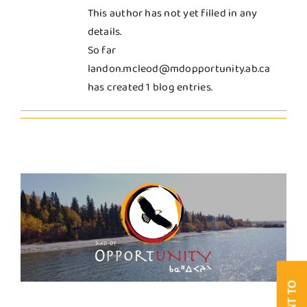
This author has not yet filled in any
Business & Development
details.
So far
landon.mcleod@mdopportunity.ab.ca
Government
has created 1 blog entries.
Contact Us
I WANT TO