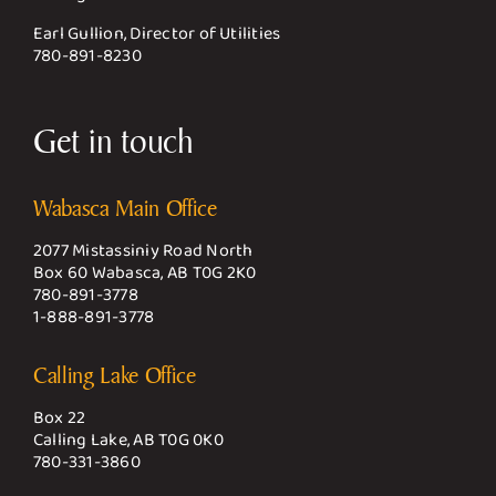
Earl Gullion, Director of Utilities
780-891-8230
Get in touch
Wabasca Main Office
2077 Mistassiniy Road North
Box 60 Wabasca, AB T0G 2K0
780-891-3778
1-888-891-3778
Calling Lake Office
Box 22
Calling Lake, AB T0G 0K0
780-331-3860