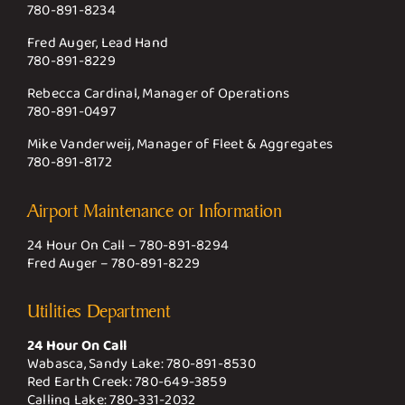
780-891-8234
Fred Auger, Lead Hand
780-891-8229
Rebecca Cardinal, Manager of Operations
780-891-0497
Mike Vanderweij, Manager of Fleet & Aggregates
780-891-8172
Airport Maintenance or Information
24 Hour On Call –
780-891-8294
Fred Auger –
780-891-8229
Utilities Department
24 Hour On Call
Wabasca, Sandy Lake:
780-891-8530
Red Earth Creek:
780-649-3859
Calling Lake:
780-331-2032