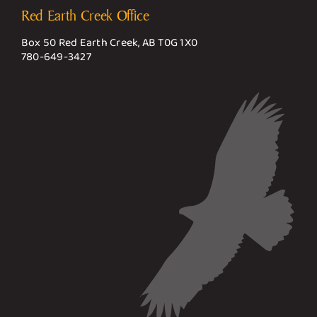
Red Earth Creek Office
Box 50 Red Earth Creek, AB T0G 1X0
780-649-3427