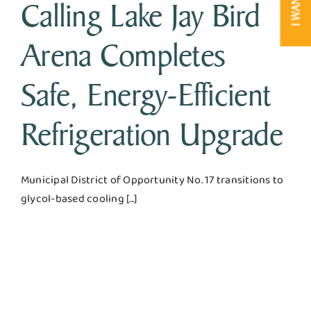
Calling Lake Jay Bird
Arena Completes
Safe, Energy-Efficient
Refrigeration Upgrade
Municipal District of Opportunity No. 17 transitions to
glycol-based cooling [...]