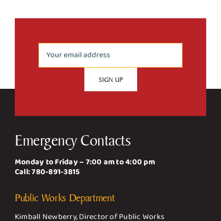
Emergency Contacts
Monday to Friday – 7:00 am to 4:00 pm
Call:
780-891-3815
Public Works Department
Kimball Newberry, Director of Public Works