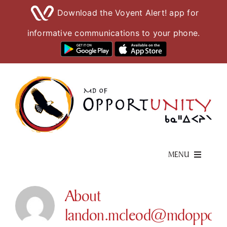
Download the Voyent Alert! app for
informative communications to your phone.
Skip
to
content
MENU
Living Here
About
landon.mcleod@mdopportun
Visiting Here