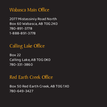
Wabasca Main Office
2077 Mistassiniy Road North
Box 60 Wabasca, AB T0G 2K0
780-891-3778
1-888-891-3778
Calling Lake Office
Box 22
Calling Lake, AB T0G 0K0
780-331-3860
Red Earth Creek Office
Box 50 Red Earth Creek, AB T0G 1X0
780-649-3427