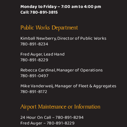
Monday to Friday – 7:00 am to 4:00 pm
Call:
780-891-3815
Public Works Department
Kimball Newberry, Director of Public Works
780-891-8234
Fred Auger, Lead Hand
780-891-8229
Rebecca Cardinal, Manager of Operations
780-891-0497
Mike Vanderweij, Manager of Fleet & Aggregates
780-891-8172
Airport Maintenance or Information
24 Hour On Call –
780-891-8294
Fred Auger –
780-891-8229