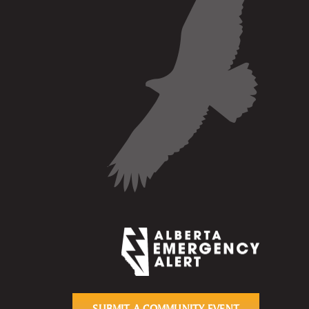
SUBMIT A COMMUNITY EVENT