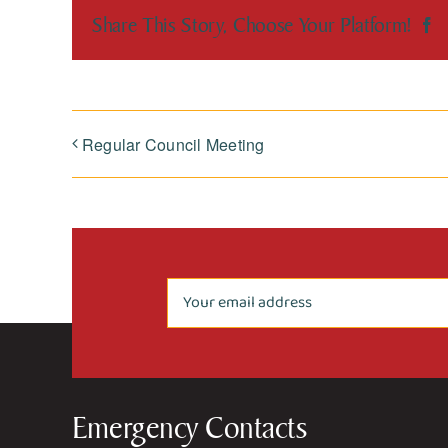
Share This Story, Choose Your Platform!
F
Regular Council Meeting
Emergency Contacts