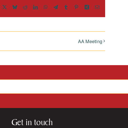
acebook
X
Bluesky
Reddit
LinkedIn
WhatsApp
Telegram
Tumblr
Pinterest
Xing
Email
AA Meeting
Get in touch