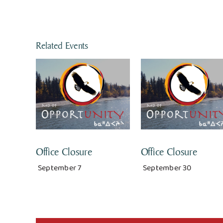
Related Events
Office Closure
Office Closure
September 7
September 30