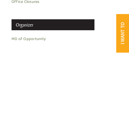
Office Closures
Organizer
I WANT TO
MD of Opportunity