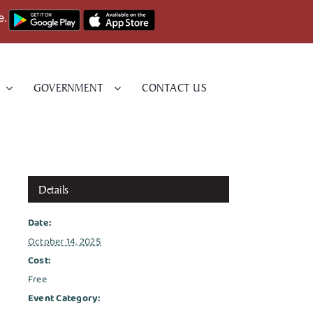
e.
GOVERNMENT
CONTACT US
Details
Date:
October 14, 2025
Cost:
Free
Event Category: