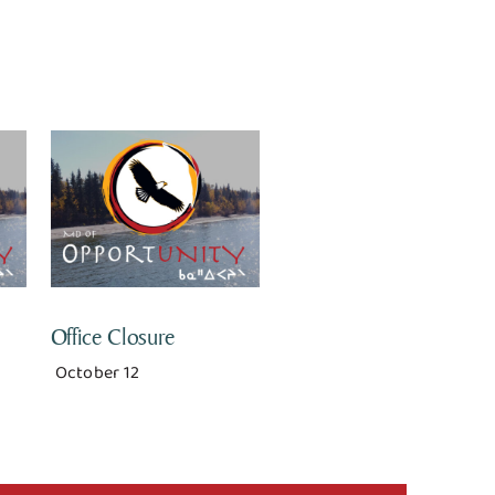
Office Closure
October 12