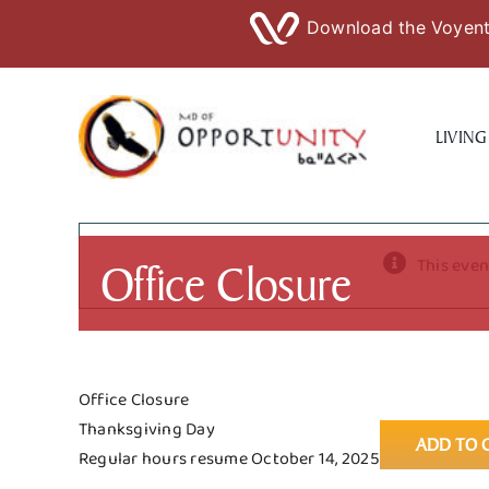
Download the Voyent 
Skip
to
LIVING
content
Office Closure
This even
Office Closure
Thanksgiving Day
ADD TO 
Regular hours resume October 14, 2025