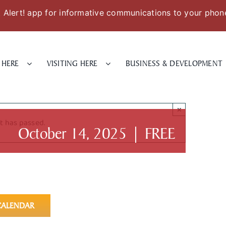
Alert! app for informative communications to your phon
 HERE
VISITING HERE
BUSINESS & DEVELOPMENT
×
t has passed.
October 14, 2025
|
FREE
CALENDAR