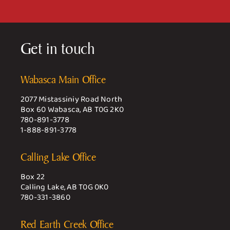
Get in touch
Wabasca Main Office
2077 Mistassiniy Road North
Box 60 Wabasca, AB T0G 2K0
780-891-3778
1-888-891-3778
Calling Lake Office
Box 22
Calling Lake, AB T0G 0K0
780-331-3860
Red Earth Creek Office