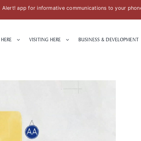
Alert! app for informative communications to your phon
 HERE
VISITING HERE
BUSINESS & DEVELOPMENT