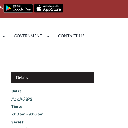
e.
GOVERNMENT
CONTACT US
Details
Date:
May 8, 2029
Time:
7:00 pm - 9:00 pm
Series: