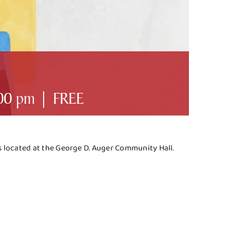
00 pm
|
FREE
es located at the George D. Auger Community Hall.