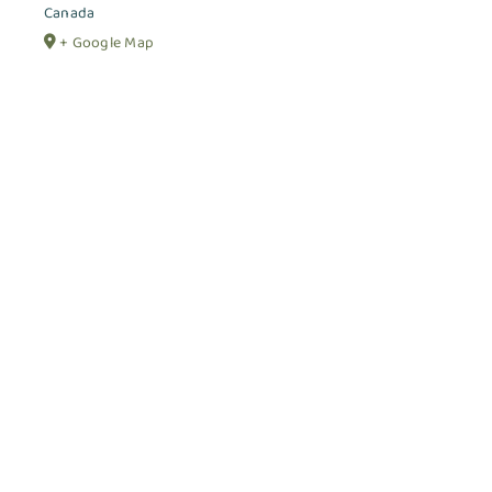
Canada
+ Google Map