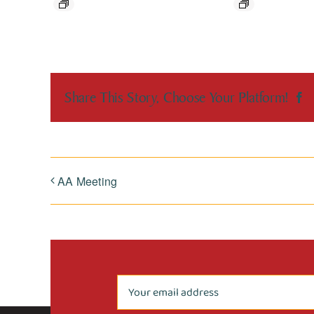
Share This Story, Choose Your Platform!
F
AA Meeting