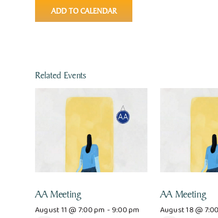
ADD TO CALENDAR
Related Events
AA Meeting
AA Meeting
August 11 @ 7:00 pm
-
9:00 pm
August 18 @ 7:0