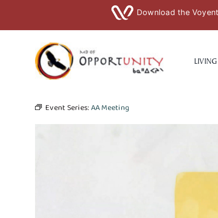
Download the Voyent 
Skip
to
LIVING
content
Event Series:
AA Meeting