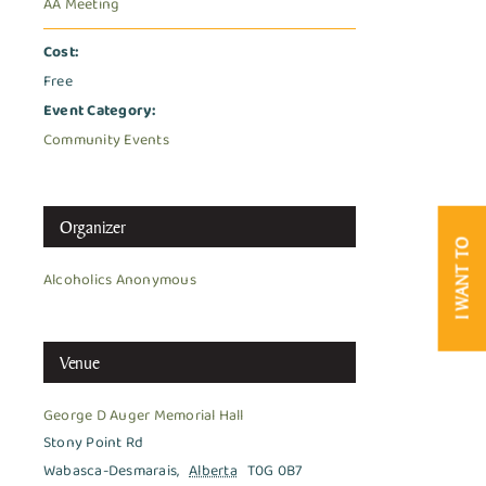
AA Meeting
Cost:
Free
Event Category:
Community Events
Organizer
I WANT TO
Alcoholics Anonymous
Venue
George D Auger Memorial Hall
Stony Point Rd
Wabasca-Desmarais
,
Alberta
T0G 0B7