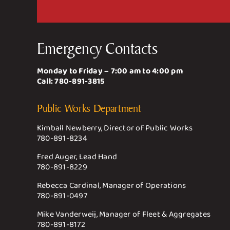
Emergency Contacts
Monday to Friday – 7:00 am to 4:00 pm
Call:
780-891-3815
Public Works Department
Kimball Newberry, Director of Public Works
780-891-8234
Fred Auger, Lead Hand
780-891-8229
Rebecca Cardinal, Manager of Operations
780-891-0497
Mike Vanderweij, Manager of Fleet & Aggregates
780-891-8172