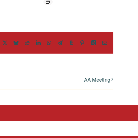
acebook
X
Bluesky
Reddit
LinkedIn
WhatsApp
Telegram
Tumblr
Pinterest
Xing
Email
AA Meeting