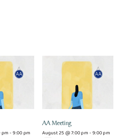
AA Meeting
0 pm
-
9:00 pm
August 25 @ 7:00 pm
-
9:00 pm