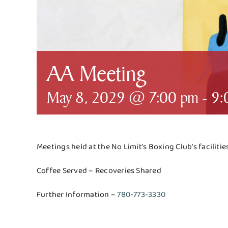
AA Meeting
May 8, 2029 @ 7:00 pm
-
9:
Meetings held at the No Limit’s Boxing Club’s faciliti
Coffee Served – Recoveries Shared
Further Information –
780-773-3330