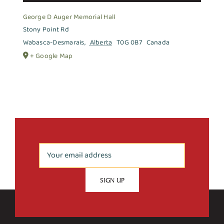
George D Auger Memorial Hall
Stony Point Rd
Wabasca-Desmarais
,
Alberta
T0G 0B7
Canada
+ Google Map