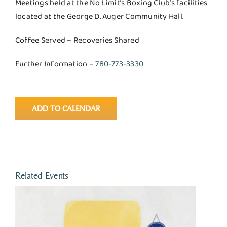
Meetings held at the No Limit’s Boxing Club’s facilities
located at the George D. Auger Community Hall.
Coffee Served – Recoveries Shared
Further Information –
780-773-3330
ADD TO CALENDAR
Related Events