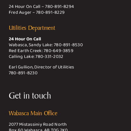
24 Hour On Call –
780-891-8294
Fred Auger –
780-891-8229
Utilities Department
24 Hour On Call
Wabasca, Sandy Lake:
780-891-8530
Red Earth Creek:
780-649-3859
Calling Lake:
780-331-2032
Earl Gullion, Director of Utilities
780-891-8230
Get in touch
Wabasca Main Office
2077 Mistassiniy Road North
Box 60 Wabasca, AB T0G 2K0