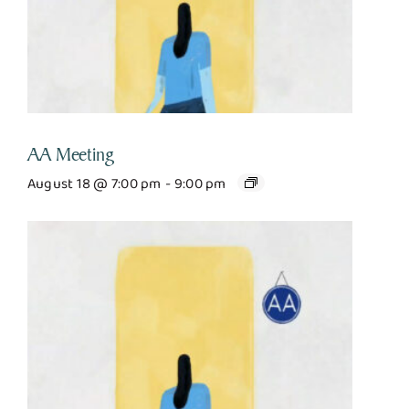
AA Meeting
August 18 @ 7:00 pm
-
9:00 pm