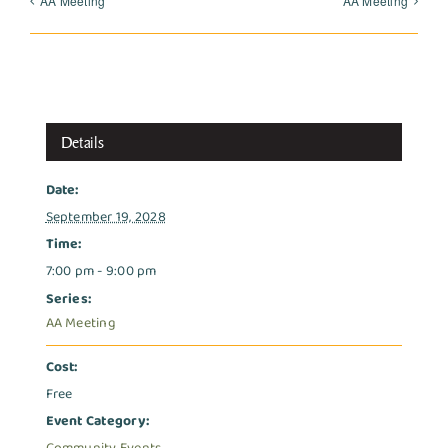
AA Meeting
AA Meeting
Details
Date:
September 19, 2028
Time:
7:00 pm - 9:00 pm
Series:
AA Meeting
Cost:
Free
Event Category: