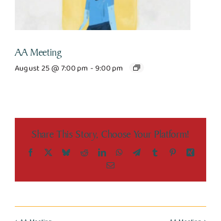
AA Meeting
August 25 @ 7:00 pm
-
9:00 pm
Share This Story, Choose Your Platform!
Facebook
X
Bluesky
Reddit
LinkedIn
WhatsApp
Telegram
Tumblr
Pinterest
Xing
Email