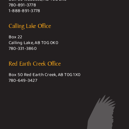
780-891-3778
1-888-891-3778
Calling Lake Office
Box 22
Calling Lake, AB T0G 0K0
780-331-3860
Red Earth Creek Office
Box 50 Red Earth Creek, AB T0G 1X0
780-649-3427