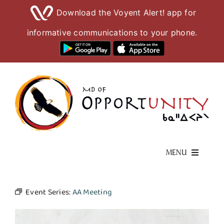
Download the Voyent Alert! app for
informative communications to your phone.
Skip
to
content
MENU
Living Here
Event Series:
AA Meeting
Visiting Here