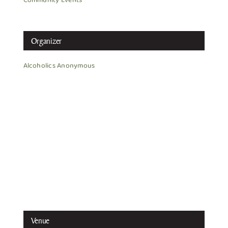
Community Events
Organizer
Alcoholics Anonymous
Venue