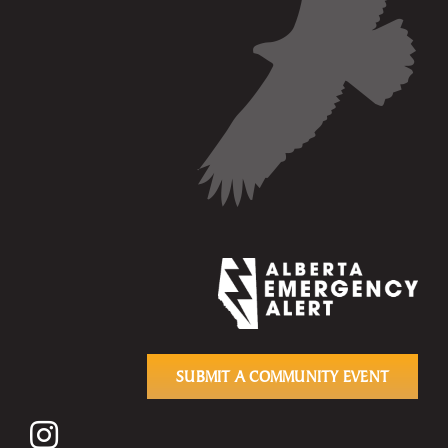
SUBMIT A COMMUNITY EVENT