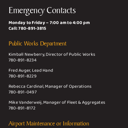
Emergency Contacts
Monday to Friday – 7:00 am to 4:00 pm
Call:
780-891-3815
Public Works Department
Kimball Newberry, Director of Public Works
780-891-8234
Fred Auger, Lead Hand
780-891-8229
Rebecca Cardinal, Manager of Operations
780-891-0497
Mike Vanderweij, Manager of Fleet & Aggregates
780-891-8172
Airport Maintenance or Information