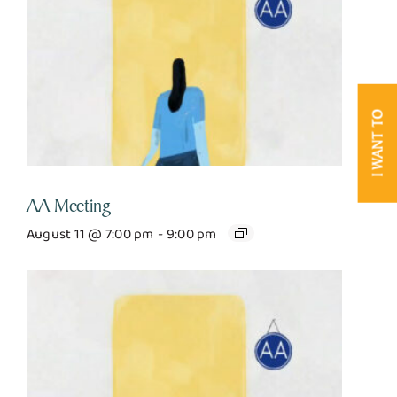
I WANT TO
AA Meeting
August 11 @ 7:00 pm
-
9:00 pm