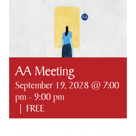
Business & Development
Government
Contact Us
AA Meeting
September 19, 2028 @ 7:00
pm
-
9:00 pm
|
FREE