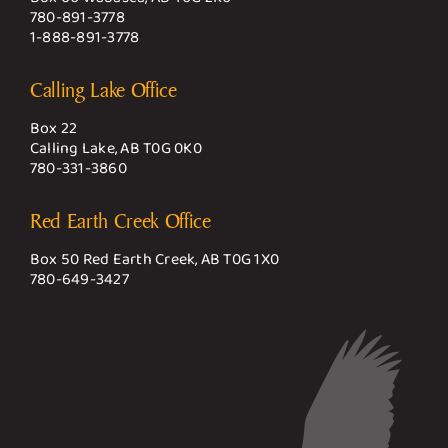
780-891-3778
1-888-891-3778
Calling Lake Office
Box 22
Calling Lake, AB T0G 0K0
780-331-3860
Red Earth Creek Office
Box 50 Red Earth Creek, AB T0G 1X0
780-649-3427