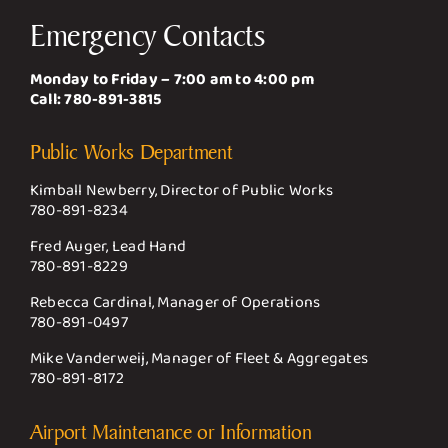
Emergency Contacts
Monday to Friday – 7:00 am to 4:00 pm
Call:
780-891-3815
Public Works Department
Kimball Newberry, Director of Public Works
780-891-8234
Fred Auger, Lead Hand
780-891-8229
Rebecca Cardinal, Manager of Operations
780-891-0497
Mike Vanderweij, Manager of Fleet & Aggregates
780-891-8172
Airport Maintenance or Information