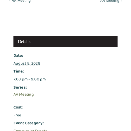
AA Meeting
AA Meeting
Details
Date:
August 8, 2028
Time:
7:00 pm - 9:00 pm
Series:
AA Meeting
Cost:
Free
Event Category: