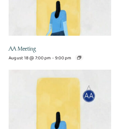
AA Meeting
August 18 @ 7:00 pm
-
9:00 pm