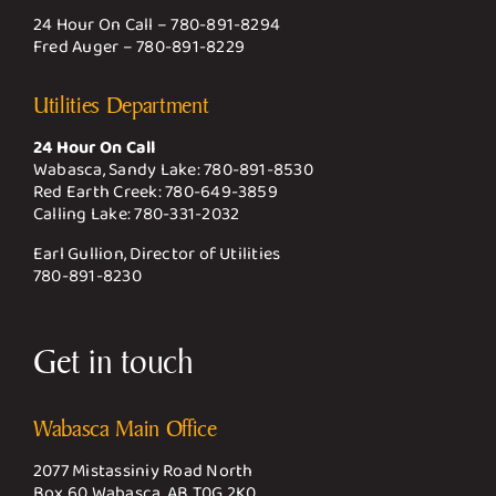
24 Hour On Call –
780-891-8294
Fred Auger –
780-891-8229
Utilities Department
24 Hour On Call
Wabasca, Sandy Lake:
780-891-8530
Red Earth Creek:
780-649-3859
Calling Lake:
780-331-2032
Earl Gullion, Director of Utilities
780-891-8230
Get in touch
Wabasca Main Office
2077 Mistassiniy Road North
Box 60 Wabasca, AB T0G 2K0