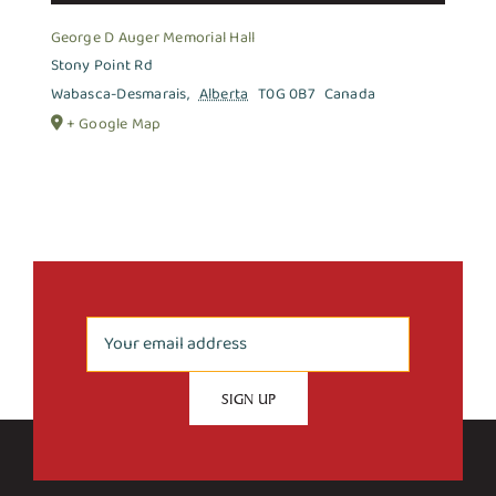
George D Auger Memorial Hall
Stony Point Rd
Wabasca-Desmarais
,
Alberta
T0G 0B7
Canada
+ Google Map