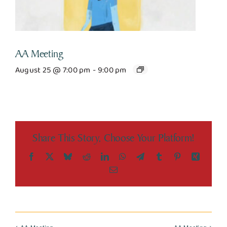
AA Meeting
August 25 @ 7:00 pm
-
9:00 pm
Share This Story, Choose Your Platform!
Facebook
X
Bluesky
Reddit
LinkedIn
WhatsApp
Telegram
Tumblr
Pinterest
Xing
Email