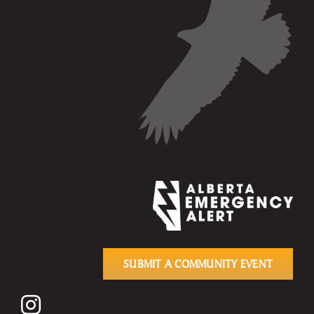
SUBMIT A COMMUNITY EVENT