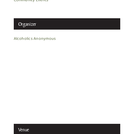
Community Events
Organizer
Alcoholics Anonymous
Venue