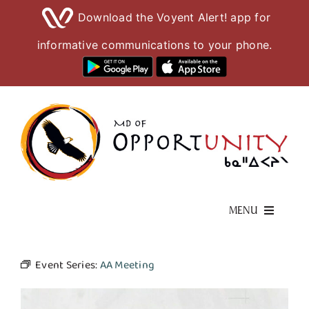
Download the Voyent Alert! app for
informative communications to your phone.
Skip
to
content
MENU
Living Here
Event Series:
AA Meeting
Visiting Here