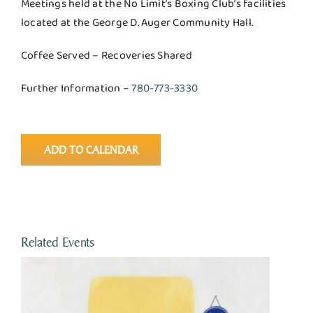
Meetings held at the No Limit’s Boxing Club’s facilities
located at the George D. Auger Community Hall.
Coffee Served – Recoveries Shared
Further Information –
780-773-3330
ADD TO CALENDAR
Related Events