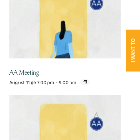
I WANT TO
AA Meeting
August 11 @ 7:00 pm
-
9:00 pm