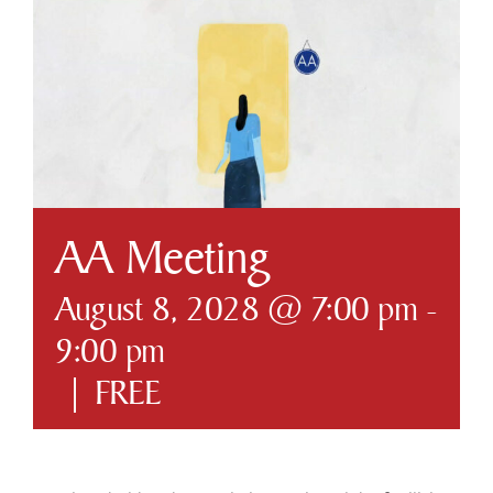
Business & Development
Government
Contact Us
AA Meeting
August 8, 2028 @ 7:00 pm
-
9:00 pm
|
FREE