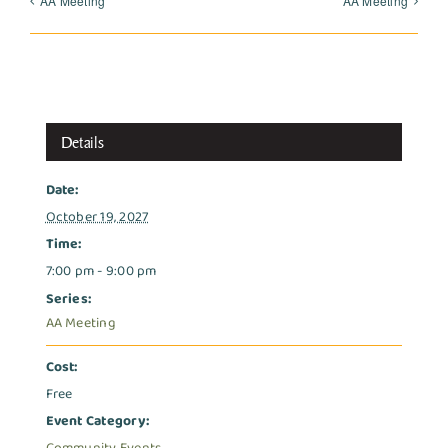
AA Meeting
AA Meeting
Details
Date:
October 19, 2027
Time:
7:00 pm - 9:00 pm
Series:
AA Meeting
Cost:
Free
Event Category: