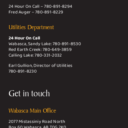
24 Hour On Call –
780-891-8294
Fred Auger –
780-891-8229
Utilities Department
24 Hour On Call
Wabasca, Sandy Lake:
780-891-8530
Red Earth Creek:
780-649-3859
Calling Lake:
780-331-2032
Earl Gullion, Director of Utilities
780-891-8230
Get in touch
Wabasca Main Office
2077 Mistassiniy Road North
Box 60 Wabasca, AB T0G 2K0