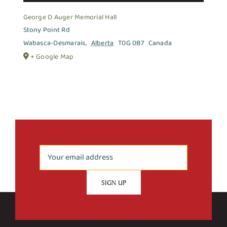
George D Auger Memorial Hall
Stony Point Rd
Wabasca-Desmarais
,
Alberta
T0G 0B7
Canada
+ Google Map