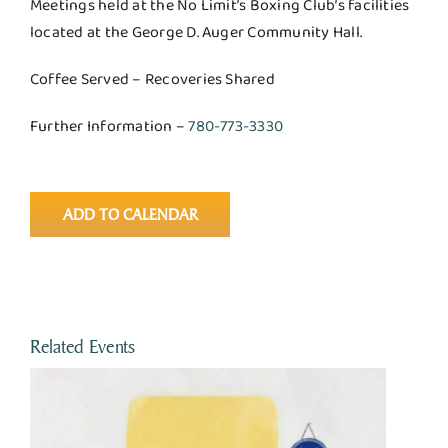
Meetings held at the No Limit’s Boxing Club’s facilities
located at the George D. Auger Community Hall.
Coffee Served – Recoveries Shared
Further Information –
780-773-3330
ADD TO CALENDAR
Related Events