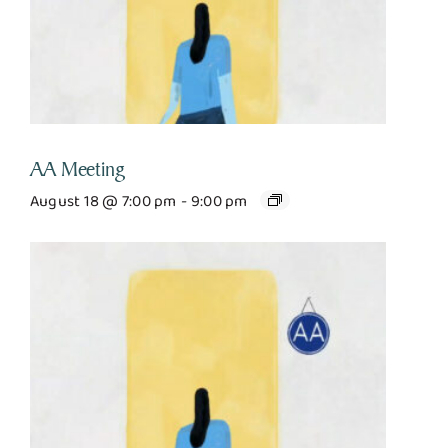
AA Meeting
August 18 @ 7:00 pm
-
9:00 pm