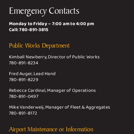
Emergency Contacts
Monday to Friday – 7:00 am to 4:00 pm
Call:
780-891-3815
Public Works Department
Kimball Newberry, Director of Public Works
780-891-8234
Fred Auger, Lead Hand
780-891-8229
Rebecca Cardinal, Manager of Operations
780-891-0497
Mike Vanderweij, Manager of Fleet & Aggregates
780-891-8172
Airport Maintenance or Information