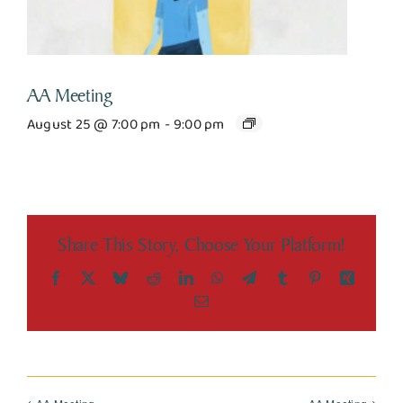
AA Meeting
August 25 @ 7:00 pm
-
9:00 pm
Share This Story, Choose Your Platform!
Facebook
X
Bluesky
Reddit
LinkedIn
WhatsApp
Telegram
Tumblr
Pinterest
Xing
Email