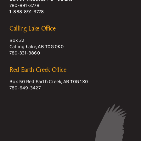
780-891-3778
1-888-891-3778
Calling Lake Office
Box 22
Calling Lake, AB T0G 0K0
780-331-3860
Red Earth Creek Office
Box 50 Red Earth Creek, AB T0G 1X0
780-649-3427