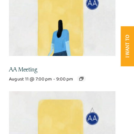
I WANT TO
AA Meeting
August 11 @ 7:00 pm
-
9:00 pm