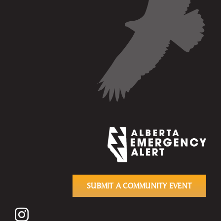
SUBMIT A COMMUNITY EVENT