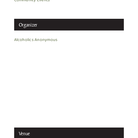
Community Events
Organizer
Alcoholics Anonymous
Venue