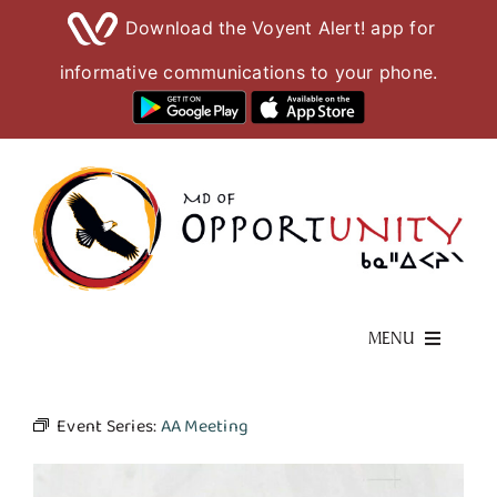
Download the Voyent Alert! app for
informative communications to your phone.
Skip
to
content
MENU
Living Here
Event Series:
AA Meeting
Visiting Here