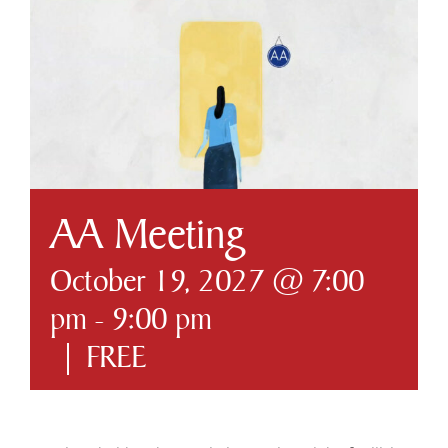
Business & Development
Government
Contact Us
AA Meeting
October 19, 2027 @ 7:00
pm
-
9:00 pm
|
FREE