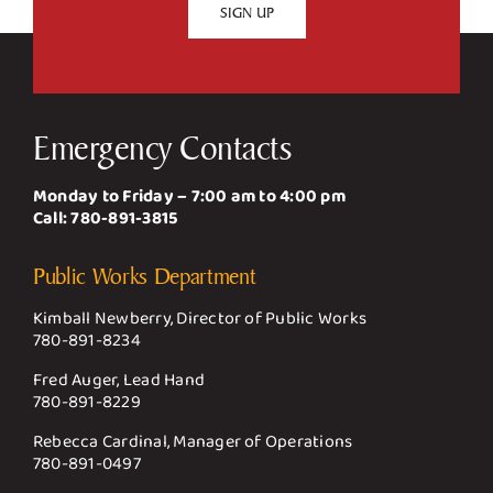
Emergency Contacts
Monday to Friday – 7:00 am to 4:00 pm
Call:
780-891-3815
Public Works Department
Kimball Newberry, Director of Public Works
780-891-8234
Fred Auger, Lead Hand
780-891-8229
Rebecca Cardinal, Manager of Operations
780-891-0497