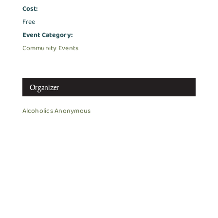
Cost:
Free
Event Category:
Community Events
Organizer
Alcoholics Anonymous