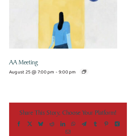
AA Meeting
August 25 @ 7:00 pm
-
9:00 pm
Share This Story, Choose Your Platform!
Facebook
X
Bluesky
Reddit
LinkedIn
WhatsApp
Telegram
Tumblr
Pinterest
Xing
Email