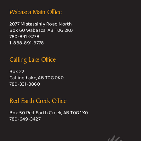
Wabasca Main Office
2077 Mistassiniy Road North
Box 60 Wabasca, AB T0G 2K0
780-891-3778
1-888-891-3778
Calling Lake Office
Box 22
Calling Lake, AB T0G 0K0
780-331-3860
Red Earth Creek Office
Box 50 Red Earth Creek, AB T0G 1X0
780-649-3427