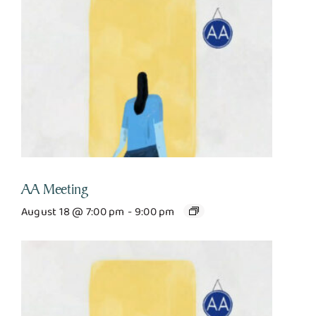
AA Meeting
August 18 @ 7:00 pm
-
9:00 pm