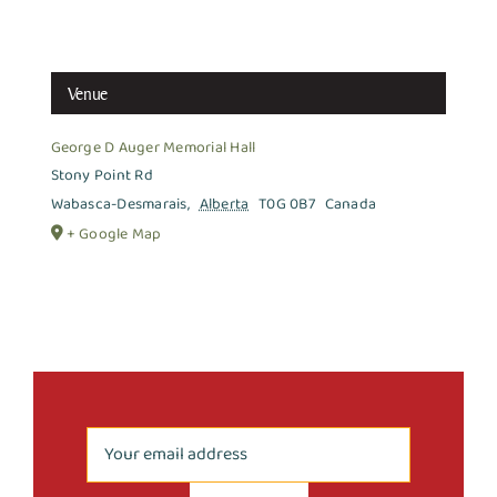
Venue
George D Auger Memorial Hall
Stony Point Rd
Wabasca-Desmarais
,
Alberta
T0G 0B7
Canada
+ Google Map