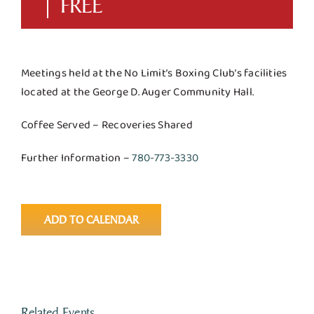
|
FREE
Meetings held at the No Limit’s Boxing Club’s facilities
located at the George D. Auger Community Hall.
Coffee Served – Recoveries Shared
Further Information –
780-773-3330
ADD TO CALENDAR
Related Events