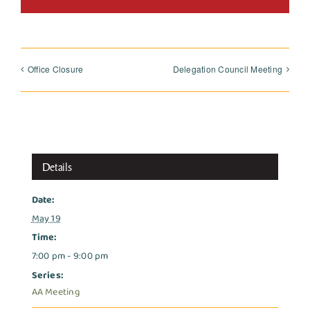
Office Closure
Delegation Council Meeting
Details
Date:
May 19
Time:
7:00 pm - 9:00 pm
Series:
AA Meeting