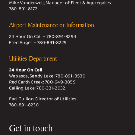
Mike Vanderweij, Manager of Fleet & Aggregates
780-891-8172
Airport Maintenance or Information
24 Hour On Call –
780-891-8294
Fred Auger –
780-891-8229
Utilities Department
24 Hour On Call
Wabasca, Sandy Lake:
780-891-8530
Red Earth Creek:
780-649-3859
Calling Lake:
780-331-2032
Earl Gullion, Director of Utilities
780-891-8230
Get in touch