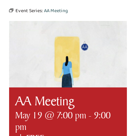
Event Series:
AA Meeting
Business & Development
Government
Contact Us
AA Meeting
May 19 @ 7:00 pm
-
9:00
pm