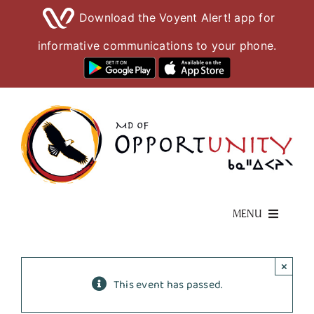
Download the Voyent Alert! app for
informative communications to your phone.
Skip
to
content
MENU
Living Here
×
This event has passed.
Visiting Here