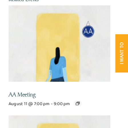
I WANT TO
AA Meeting
August 11 @ 7:00 pm
-
9:00 pm