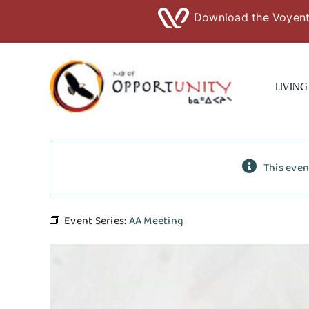
Download the Voyent 
Skip
to
LIVING
content
This even
Event Series:
AA Meeting