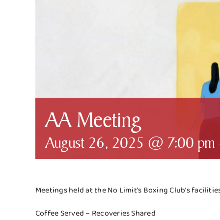
AA Meeting
August 26, 2025 @ 7:00 pm
Meetings held at the No Limit’s Boxing Club’s faciliti
Coffee Served – Recoveries Shared