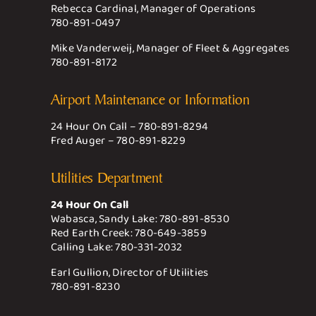
Rebecca Cardinal, Manager of Operations
780-891-0497
Mike Vanderweij, Manager of Fleet & Aggregates
780-891-8172
Airport Maintenance or Information
24 Hour On Call –
780-891-8294
Fred Auger –
780-891-8229
Utilities Department
24 Hour On Call
Wabasca, Sandy Lake:
780-891-8530
Red Earth Creek:
780-649-3859
Calling Lake:
780-331-2032
Earl Gullion, Director of Utilities
780-891-8230