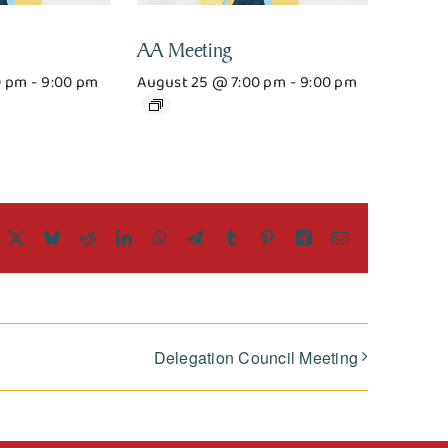
AA Meeting
0 pm
-
9:00 pm
August 25 @ 7:00 pm
-
9:00 pm
acebook
X
Bluesky
Reddit
LinkedIn
WhatsApp
Telegram
Tumblr
Pinterest
Xing
Email
Delegation Council Meeting