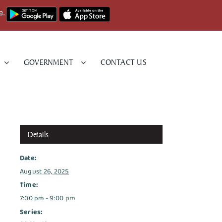
e.
GOVERNMENT
CONTACT US
Details
Date:
August 26, 2025
Time:
7:00 pm - 9:00 pm
Series: