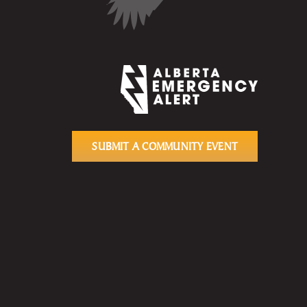
SUBMIT A COMMUNITY EVENT