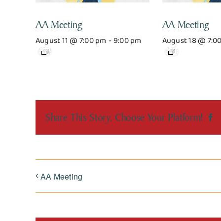
AA Meeting
AA Meeting
August 11 @ 7:00 pm
-
9:00 pm
August 18 @ 7:0
Share This Story, Choose Your Platform!
F
AA Meeting