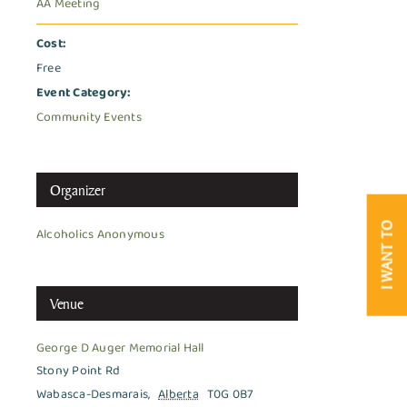
AA Meeting
Cost:
Free
Event Category:
Community Events
Organizer
I WANT TO
Alcoholics Anonymous
Venue
George D Auger Memorial Hall
Stony Point Rd
Wabasca-Desmarais
,
Alberta
T0G 0B7