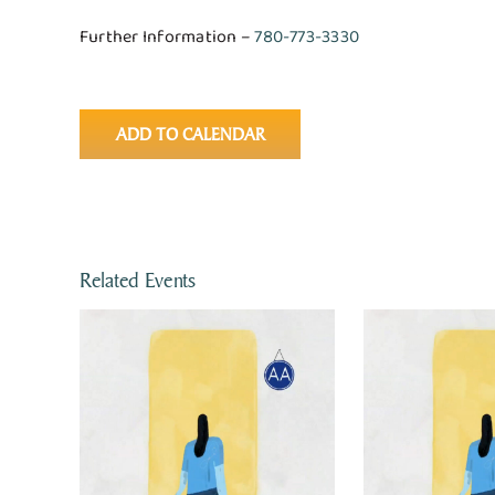
Further Information –
780-773-3330
ADD TO CALENDAR
Related Events