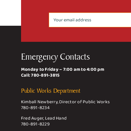
Emergency Contacts
Monday to Friday – 7:00 am to 4:00 pm
Call:
780-891-3815
Public Works Department
Kimball Newberry, Director of Public Works
780-891-8234
Fred Auger, Lead Hand
780-891-8229