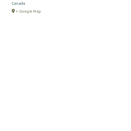
Canada
+ Google Map