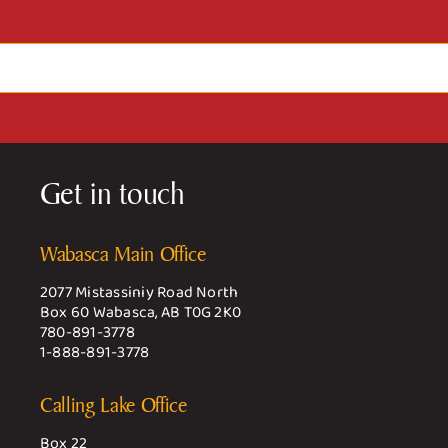
Get in touch
Wabasca Main Office
2077 Mistassiniy Road North
Box 60 Wabasca, AB T0G 2K0
780-891-3778
1-888-891-3778
Calling Lake Office
Box 22