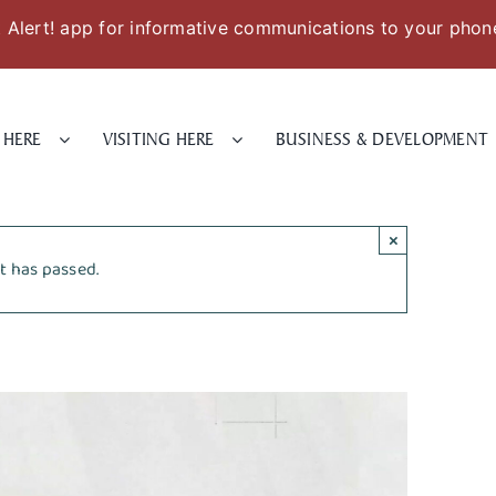
Alert! app for informative communications to your phon
 HERE
VISITING HERE
BUSINESS & DEVELOPMENT
×
t has passed.