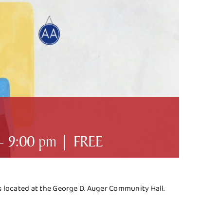
-
9:00 pm
|
FREE
es located at the George D. Auger Community Hall.