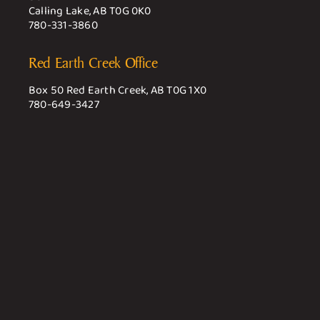
Calling Lake, AB T0G 0K0
780-331-3860
Red Earth Creek Office
Box 50 Red Earth Creek, AB T0G 1X0
780-649-3427