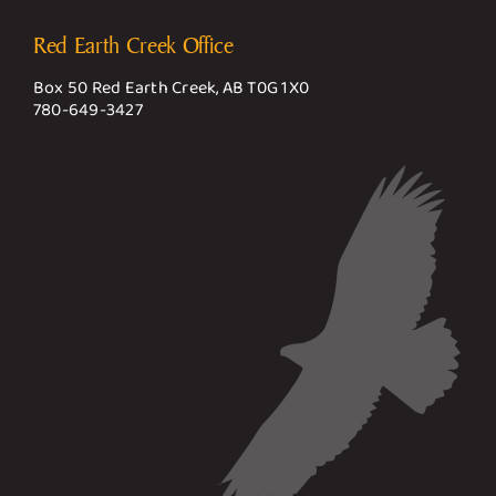
Red Earth Creek Office
Box 50 Red Earth Creek, AB T0G 1X0
780-649-3427