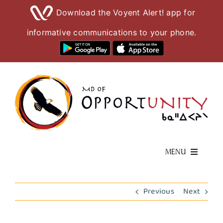
Download the Voyent Alert! app for
informative communications to your phone.
Skip
to
content
MENU
Living Here
Previous
Next
Visiting Here