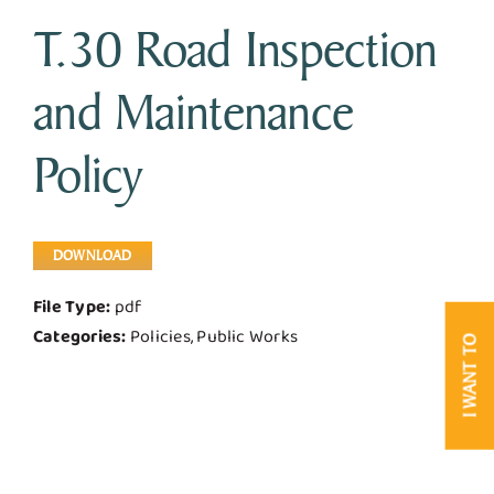
T.30 Road Inspection
Business & Development
and Maintenance
Government
Policy
Contact Us
DOWNLOAD
File Type:
pdf
Categories:
Policies, Public Works
I WANT TO