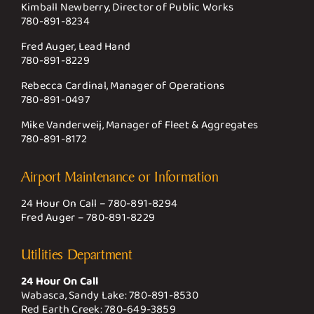
Kimball Newberry, Director of Public Works
780-891-8234
Fred Auger, Lead Hand
780-891-8229
Rebecca Cardinal, Manager of Operations
780-891-0497
Mike Vanderweij, Manager of Fleet & Aggregates
780-891-8172
Airport Maintenance or Information
24 Hour On Call –
780-891-8294
Fred Auger –
780-891-8229
Utilities Department
24 Hour On Call
Wabasca, Sandy Lake:
780-891-8530
Red Earth Creek:
780-649-3859