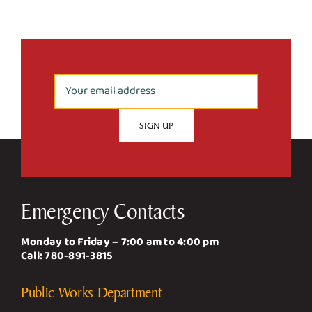
Emergency Contacts
Monday to Friday – 7:00 am to 4:00 pm
Call:
780-891-3815
Public Works Department