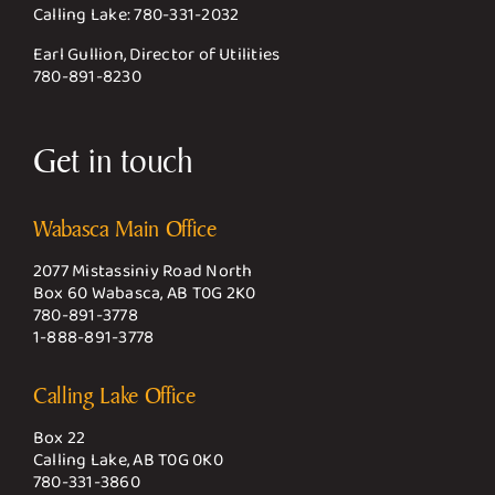
Calling Lake:
780-331-2032
Earl Gullion, Director of Utilities
780-891-8230
Get in touch
Wabasca Main Office
2077 Mistassiniy Road North
Box 60 Wabasca, AB T0G 2K0
780-891-3778
1-888-891-3778
Calling Lake Office
Box 22
Calling Lake, AB T0G 0K0
780-331-3860