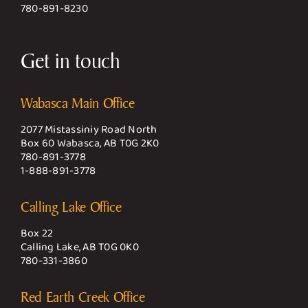
780-891-8230
Get in touch
Wabasca Main Office
2077 Mistassiniy Road North
Box 60 Wabasca, AB T0G 2K0
780-891-3778
1-888-891-3778
Calling Lake Office
Box 22
Calling Lake, AB T0G 0K0
780-331-3860
Red Earth Creek Office