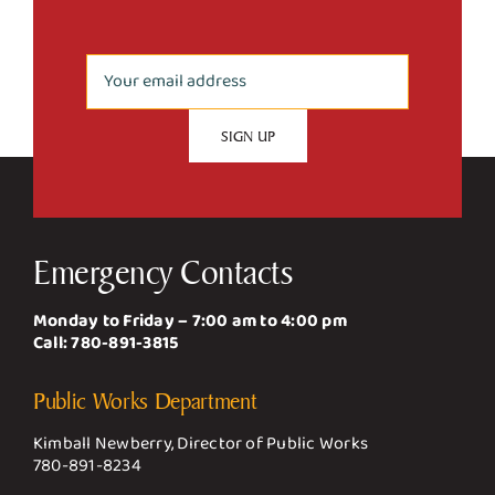
Emergency Contacts
Monday to Friday – 7:00 am to 4:00 pm
Call:
780-891-3815
Public Works Department
Kimball Newberry, Director of Public Works
780-891-8234