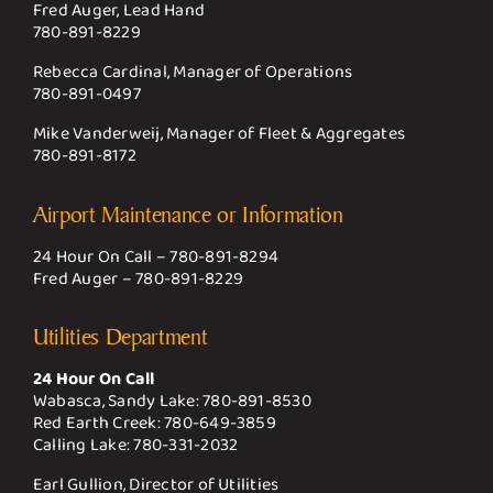
Fred Auger, Lead Hand
780-891-8229
Rebecca Cardinal, Manager of Operations
780-891-0497
Mike Vanderweij, Manager of Fleet & Aggregates
780-891-8172
Airport Maintenance or Information
24 Hour On Call –
780-891-8294
Fred Auger –
780-891-8229
Utilities Department
24 Hour On Call
Wabasca, Sandy Lake:
780-891-8530
Red Earth Creek:
780-649-3859
Calling Lake:
780-331-2032
Earl Gullion, Director of Utilities