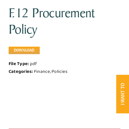
F.12 Procurement
Business & Development
Policy
Government
Contact Us
DOWNLOAD
File Type:
pdf
Categories:
Finance, Policies
I WANT TO