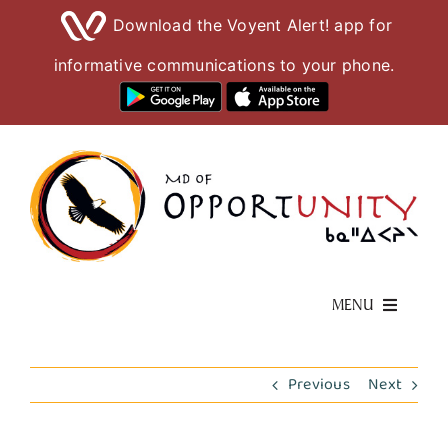
Download the Voyent Alert! app for
informative communications to your phone.
Skip
to
content
MENU
Living Here
Previous
Next
Visiting Here