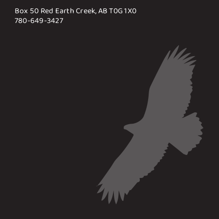
Box 50 Red Earth Creek, AB T0G 1X0
780-649-3427