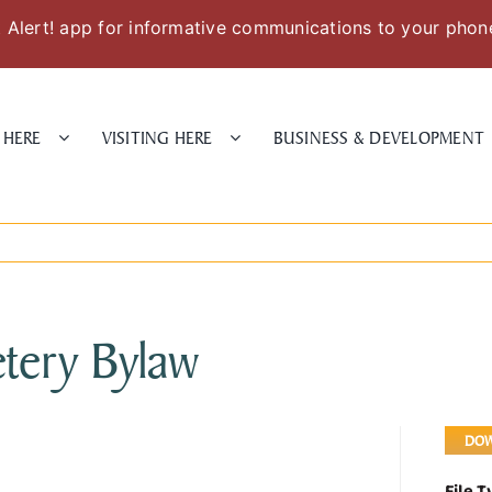
Alert! app for informative communications to your phon
 HERE
VISITING HERE
BUSINESS & DEVELOPMENT
tery Bylaw
DO
File 