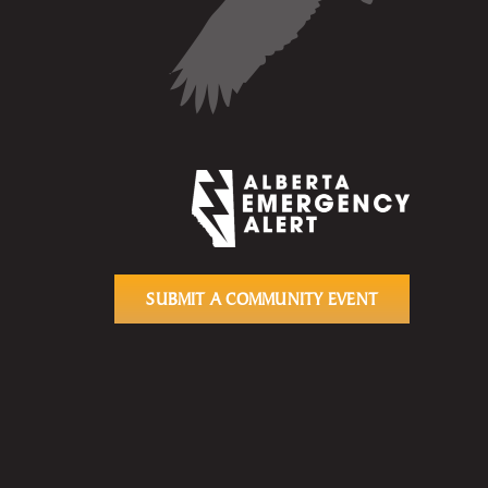
SUBMIT A COMMUNITY EVENT