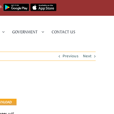
e.
GOVERNMENT
CONTACT US
Previous
Next
WNLOAD
Type:
pdf