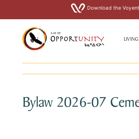
Download the Voyent 
Skip
to
LIVING
content
Bylaw 2026-07 Ceme