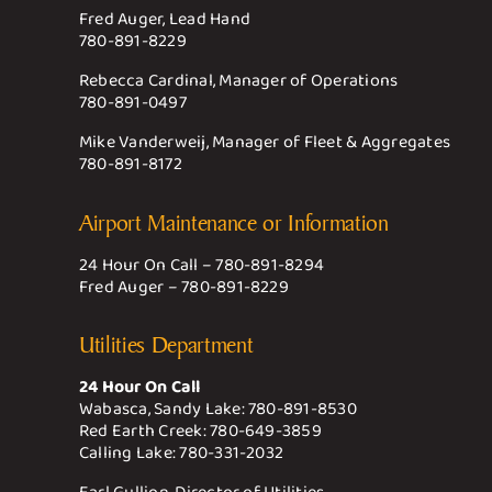
Fred Auger, Lead Hand
780-891-8229
Rebecca Cardinal, Manager of Operations
780-891-0497
Mike Vanderweij, Manager of Fleet & Aggregates
780-891-8172
Airport Maintenance or Information
24 Hour On Call –
780-891-8294
Fred Auger –
780-891-8229
Utilities Department
24 Hour On Call
Wabasca, Sandy Lake:
780-891-8530
Red Earth Creek:
780-649-3859
Calling Lake:
780-331-2032