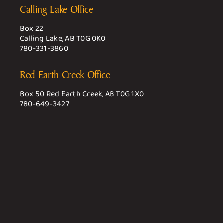
Calling Lake Office
Box 22
Calling Lake, AB T0G 0K0
780-331-3860
Red Earth Creek Office
Box 50 Red Earth Creek, AB T0G 1X0
780-649-3427