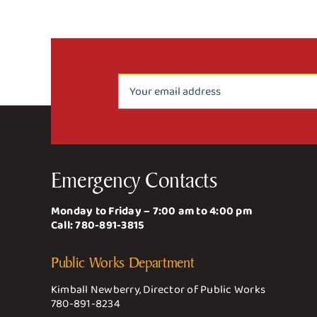
Emergency Contacts
Monday to Friday – 7:00 am to 4:00 pm
Call:
780-891-3815
Public Works Department
Kimball Newberry, Director of Public Works
780-891-8234