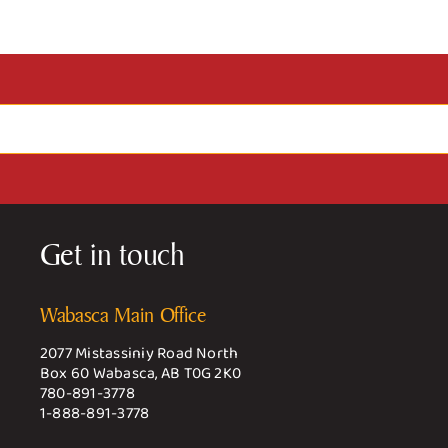
Get in touch
Wabasca Main Office
2077 Mistassiniy Road North
Box 60 Wabasca, AB T0G 2K0
780-891-3778
1-888-891-3778