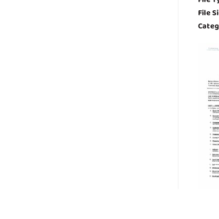
File S
Categ