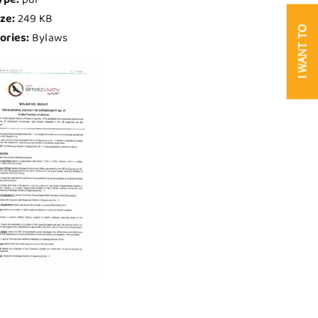
ize:
249 KB
I WANT TO
ories:
Bylaws