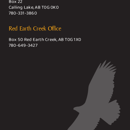
Box 22
Calling Lake, AB T0G 0K0
780-331-3860
Red Earth Creek Office
Box 50 Red Earth Creek, AB T0G 1X0
780-649-3427