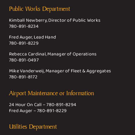
Public Works Department
Kimball Newberry, Director of Public Works
780-891-8234
Fred Auger, Lead Hand
780-891-8229
Rebecca Cardinal, Manager of Operations
780-891-0497
Mike Vanderweij, Manager of Fleet & Aggregates
780-891-8172
Airport Maintenance or Information
24 Hour On Call –
780-891-8294
Fred Auger –
780-891-8229
Utilities Department