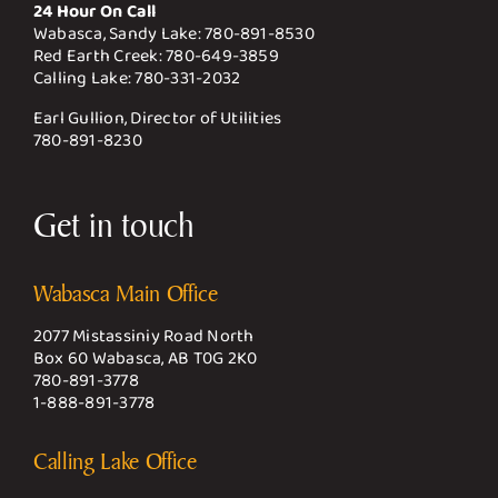
24 Hour On Call
Wabasca, Sandy Lake:
780-891-8530
Red Earth Creek:
780-649-3859
Calling Lake:
780-331-2032
Earl Gullion, Director of Utilities
780-891-8230
Get in touch
Wabasca Main Office
2077 Mistassiniy Road North
Box 60 Wabasca, AB T0G 2K0
780-891-3778
1-888-891-3778
Calling Lake Office