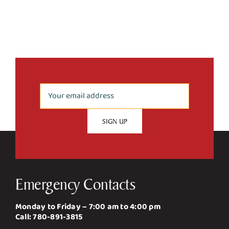
Emergency Contacts
Monday to Friday – 7:00 am to 4:00 pm
Call:
780-891-3815