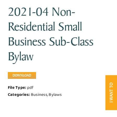
2021-04 Non-
Business & Development
Residential Small
Government
Business Sub-Class
Contact Us
Bylaw
DOWNLOAD
I WANT TO
File Type:
pdf
Categories:
Business, Bylaws