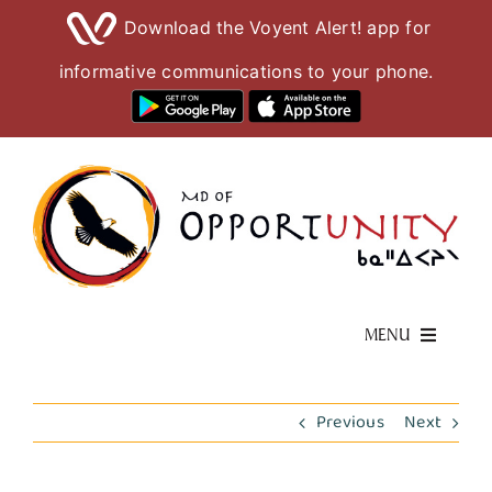
Download the Voyent Alert! app for
informative communications to your phone.
Skip
to
content
MENU
Living Here
Previous
Next
Visiting Here