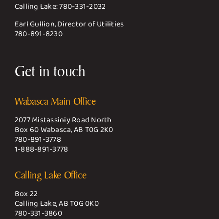
Calling Lake:
780-331-2032
Earl Gullion, Director of Utilities
780-891-8230
Get in touch
Wabasca Main Office
2077 Mistassiniy Road North
Box 60 Wabasca, AB T0G 2K0
780-891-3778
1-888-891-3778
Calling Lake Office
Box 22
Calling Lake, AB T0G 0K0
780-331-3860