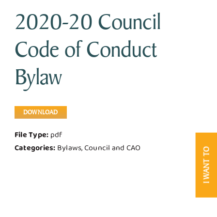
2020-20 Council
Business & Development
Code of Conduct
Government
Bylaw
Contact Us
DOWNLOAD
File Type:
pdf
Categories:
Bylaws, Council and CAO
I WANT TO