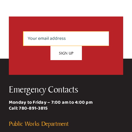
Emergency Contacts
Monday to Friday – 7:00 am to 4:00 pm
Call:
780-891-3815
Public Works Department