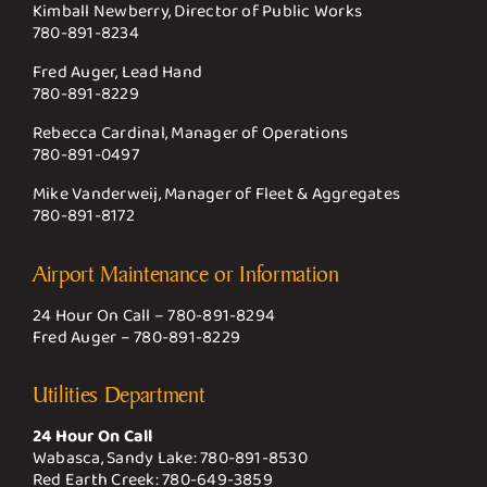
Kimball Newberry, Director of Public Works
780-891-8234
Fred Auger, Lead Hand
780-891-8229
Rebecca Cardinal, Manager of Operations
780-891-0497
Mike Vanderweij, Manager of Fleet & Aggregates
780-891-8172
Airport Maintenance or Information
24 Hour On Call –
780-891-8294
Fred Auger –
780-891-8229
Utilities Department
24 Hour On Call
Wabasca, Sandy Lake:
780-891-8530
Red Earth Creek:
780-649-3859