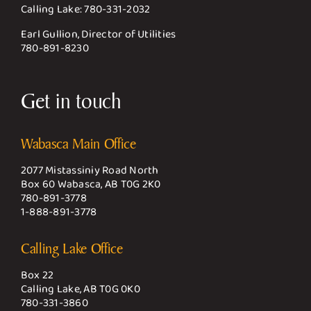
Calling Lake:
780-331-2032
Earl Gullion, Director of Utilities
780-891-8230
Get in touch
Wabasca Main Office
2077 Mistassiniy Road North
Box 60 Wabasca, AB T0G 2K0
780-891-3778
1-888-891-3778
Calling Lake Office
Box 22
Calling Lake, AB T0G 0K0
780-331-3860