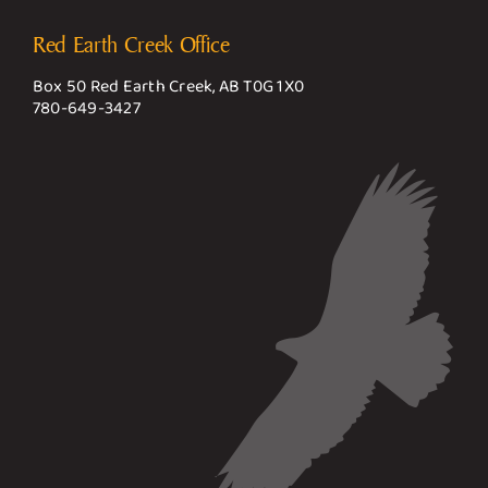
Red Earth Creek Office
Box 50 Red Earth Creek, AB T0G 1X0
780-649-3427