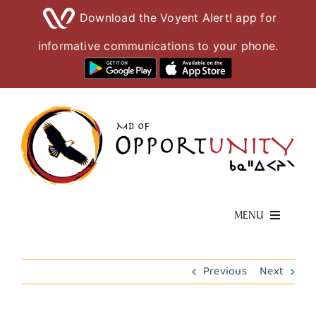
Download the Voyent Alert! app for
informative communications to your phone.
Skip
to
content
MENU
Living Here
Previous
Next
Visiting Here