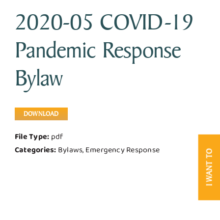
2020-05 COVID-19
Business & Development
Pandemic Response
Government
Bylaw
Contact Us
DOWNLOAD
File Type:
pdf
Categories:
Bylaws, Emergency Response
I WANT TO