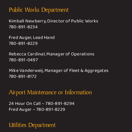
Public Works Department
Kimball Newberry, Director of Public Works
780-891-8234
Fred Auger, Lead Hand
780-891-8229
Rebecca Cardinal, Manager of Operations
780-891-0497
Mike Vanderweij, Manager of Fleet & Aggregates
780-891-8172
Airport Maintenance or Information
24 Hour On Call –
780-891-8294
Fred Auger –
780-891-8229
Utilities Department