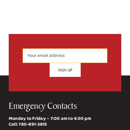
Emergency Contacts
Monday to Friday – 7:00 am to 4:00 pm
Call:
780-891-3815