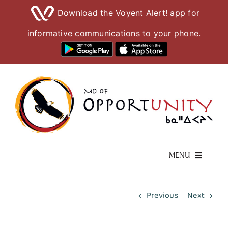
Download the Voyent Alert! app for
informative communications to your phone.
Skip
to
content
MENU
Living Here
Previous
Next
Visiting Here