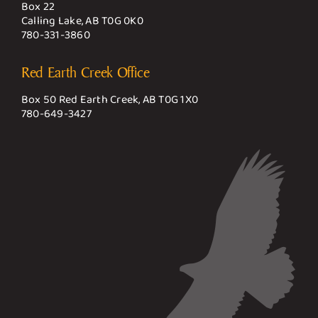
Box 22
Calling Lake, AB T0G 0K0
780-331-3860
Red Earth Creek Office
Box 50 Red Earth Creek, AB T0G 1X0
780-649-3427