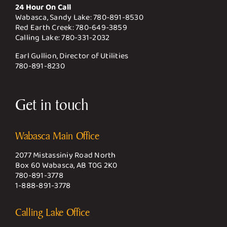
24 Hour On Call
Wabasca, Sandy Lake:
780-891-8530
Red Earth Creek:
780-649-3859
Calling Lake:
780-331-2032
Earl Gullion, Director of Utilities
780-891-8230
Get in touch
Wabasca Main Office
2077 Mistassiniy Road North
Box 60 Wabasca, AB T0G 2K0
780-891-3778
1-888-891-3778
Calling Lake Office