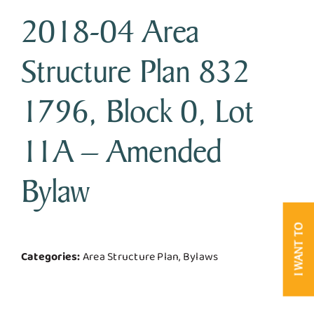
2018-04 Area
Business & Development
Structure Plan 832
Government
1796, Block 0, Lot
Contact Us
11A – Amended
Bylaw
I WANT TO
Categories:
Area Structure Plan, Bylaws