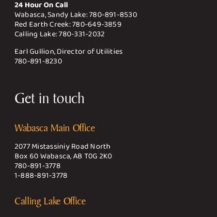
24 Hour On Call
Wabasca, Sandy Lake:
780-891-8530
Red Earth Creek:
780-649-3859
Calling Lake:
780-331-2032
Earl Gullion, Director of Utilities
780-891-8230
Get in touch
Wabasca Main Office
2077 Mistassiniy Road North
Box 60 Wabasca, AB T0G 2K0
780-891-3778
1-888-891-3778
Calling Lake Office