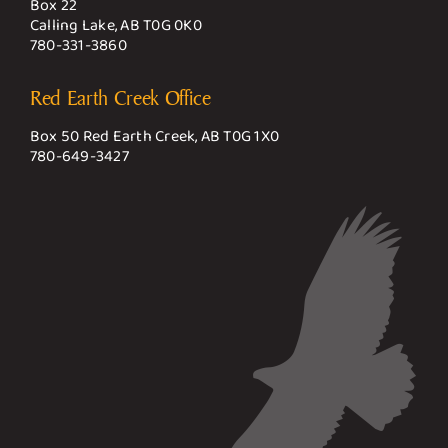
Box 22
Calling Lake, AB T0G 0K0
780-331-3860
Red Earth Creek Office
Box 50 Red Earth Creek, AB T0G 1X0
780-649-3427