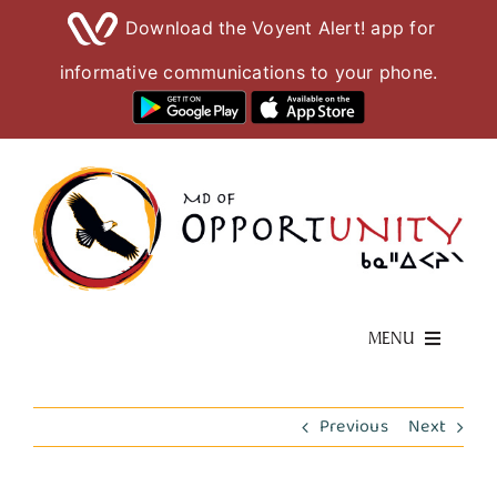
Download the Voyent Alert! app for
informative communications to your phone.
Skip
to
content
MENU
Living Here
Previous
Next
Visiting Here