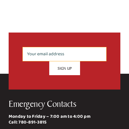
Emergency Contacts
Monday to Friday – 7:00 am to 4:00 pm
Call:
780-891-3815