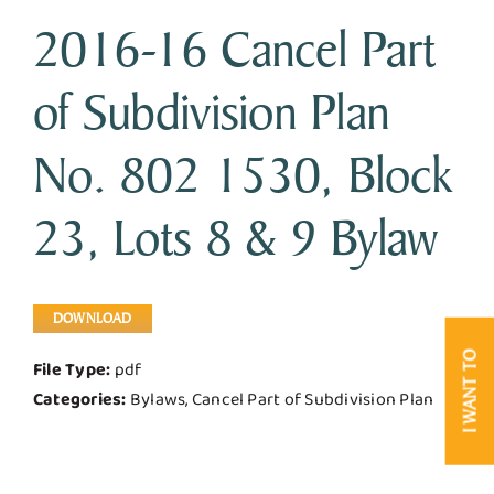
2016-16 Cancel Part
Business & Development
of Subdivision Plan
Government
No. 802 1530, Block
Contact Us
23, Lots 8 & 9 Bylaw
DOWNLOAD
I WANT TO
File Type:
pdf
Categories:
Bylaws, Cancel Part of Subdivision Plan