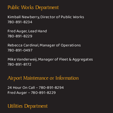
Public Works Department
Kimball Newberry, Director of Public Works
780-891-8234
Fred Auger, Lead Hand
780-891-8229
Rebecca Cardinal, Manager of Operations
780-891-0497
Mike Vanderweij, Manager of Fleet & Aggregates
780-891-8172
Airport Maintenance or Information
24 Hour On Call –
780-891-8294
Fred Auger –
780-891-8229
Utilities Department