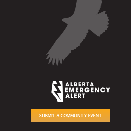
SUBMIT A COMMUNITY EVENT