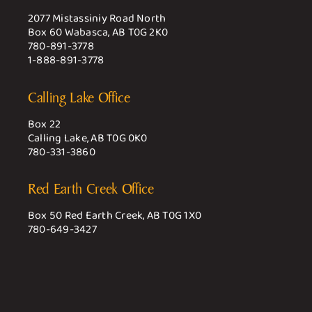
2077 Mistassiniy Road North
Box 60 Wabasca, AB T0G 2K0
780-891-3778
1-888-891-3778
Calling Lake Office
Box 22
Calling Lake, AB T0G 0K0
780-331-3860
Red Earth Creek Office
Box 50 Red Earth Creek, AB T0G 1X0
780-649-3427