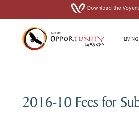
Download the Voyent 
Skip
to
LIVING
content
2016-10 Fees for Sub