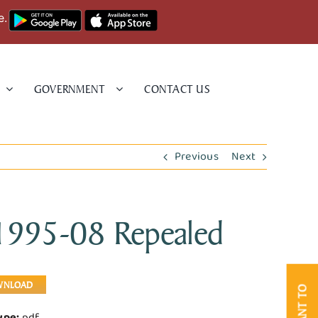
e.
GOVERNMENT
CONTACT US
Previous
Next
 1995-08 Repealed
WNLOAD
I WANT TO
Type:
pdf