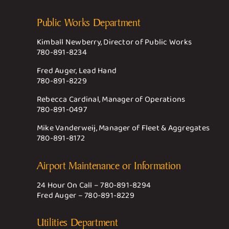
Public Works Department
Kimball Newberry, Director of Public Works
780-891-8234
Fred Auger, Lead Hand
780-891-8229
Rebecca Cardinal, Manager of Operations
780-891-0497
Mike Vanderweij, Manager of Fleet & Aggregates
780-891-8172
Airport Maintenance or Information
24 Hour On Call –
780-891-8294
Fred Auger –
780-891-8229
Utilities Department