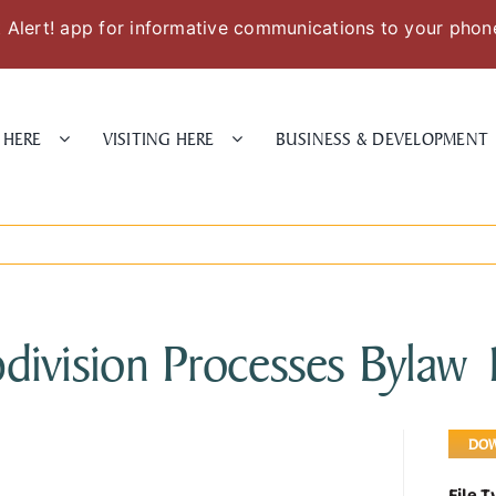
Alert! app for informative communications to your phon
 HERE
VISITING HERE
BUSINESS & DEVELOPMENT
division Processes Bylaw
DO
File 