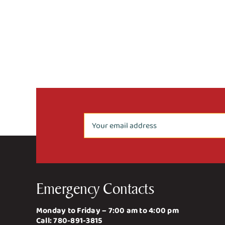
Emergency Contacts
Monday to Friday – 7:00 am to 4:00 pm
Call:
780-891-3815