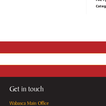
Categ
Get in touch
Wabasca Main Office