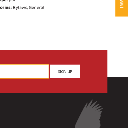
ories:
Bylaws, General