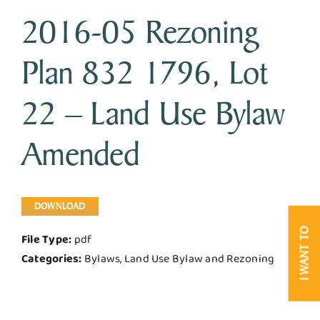
2016-05 Rezoning
Business & Development
Plan 832 1796, Lot
Government
22 – Land Use Bylaw
Contact Us
Amended
DOWNLOAD
I WANT TO
File Type:
pdf
Categories:
Bylaws, Land Use Bylaw and Rezoning