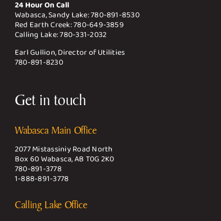
24 Hour On Call
Wabasca, Sandy Lake:
780-891-8530
Red Earth Creek:
780-649-3859
Calling Lake:
780-331-2032
Earl Gullion, Director of Utilities
780-891-8230
Get in touch
Wabasca Main Office
2077 Mistassiniy Road North
Box 60 Wabasca, AB T0G 2K0
780-891-3778
1-888-891-3778
Calling Lake Office