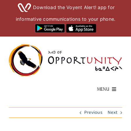
Download the Voyent Alert! app for
informative communications to your phone.
Skip
to
content
MENU
Living Here
Previous
Next
Visiting Here