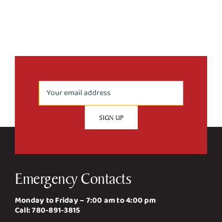
Emergency Contacts
Monday to Friday – 7:00 am to 4:00 pm
Call:
780-891-3815