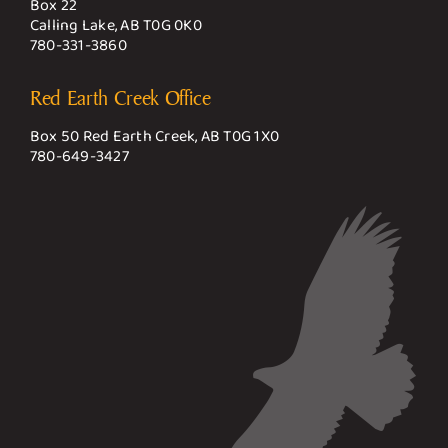
Box 22
Calling Lake, AB T0G 0K0
780-331-3860
Red Earth Creek Office
Box 50 Red Earth Creek, AB T0G 1X0
780-649-3427