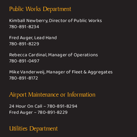
Public Works Department
Kimball Newberry, Director of Public Works
780-891-8234
Fred Auger, Lead Hand
780-891-8229
Rebecca Cardinal, Manager of Operations
780-891-0497
Mike Vanderweij, Manager of Fleet & Aggregates
780-891-8172
Airport Maintenance or Information
24 Hour On Call –
780-891-8294
Fred Auger –
780-891-8229
Utilities Department