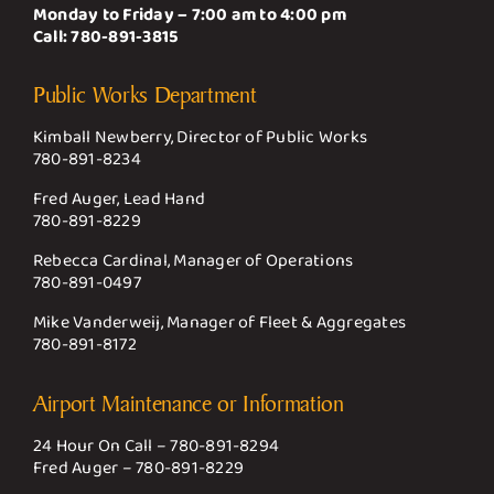
Monday to Friday – 7:00 am to 4:00 pm
Call:
780-891-3815
Public Works Department
Kimball Newberry, Director of Public Works
780-891-8234
Fred Auger, Lead Hand
780-891-8229
Rebecca Cardinal, Manager of Operations
780-891-0497
Mike Vanderweij, Manager of Fleet & Aggregates
780-891-8172
Airport Maintenance or Information
24 Hour On Call –
780-891-8294
Fred Auger –
780-891-8229