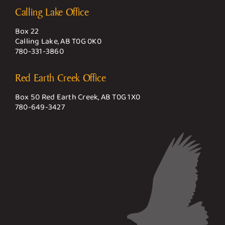
Calling Lake Office
Box 22
Calling Lake, AB T0G 0K0
780-331-3860
Red Earth Creek Office
Box 50 Red Earth Creek, AB T0G 1X0
780-649-3427