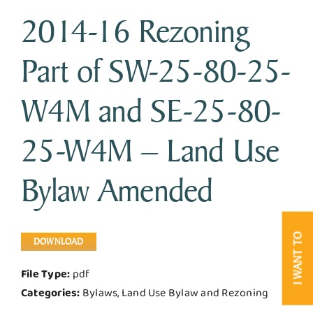
2014-16 Rezoning
Business & Development
Part of SW-25-80-25-
Government
W4M and SE-25-80-
Contact Us
25-W4M – Land Use
Bylaw Amended
I WANT TO
DOWNLOAD
File Type:
pdf
Categories:
Bylaws, Land Use Bylaw and Rezoning