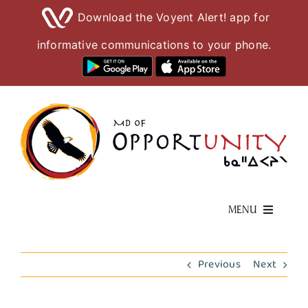
Download the Voyent Alert! app for
informative communications to your phone.
Skip
to
content
MENU
Living Here
Previous
Next
Visiting Here