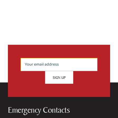
Emergency Contacts