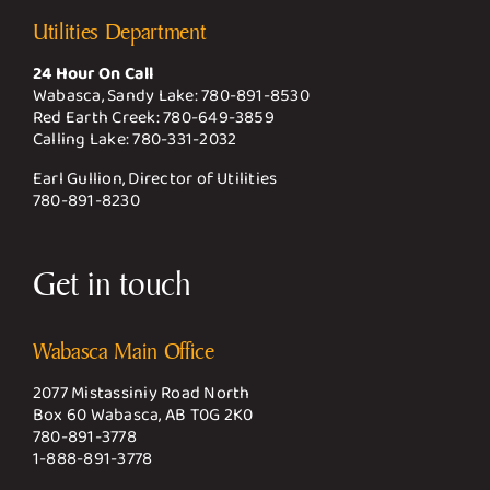
Utilities Department
24 Hour On Call
Wabasca, Sandy Lake:
780-891-8530
Red Earth Creek:
780-649-3859
Calling Lake:
780-331-2032
Earl Gullion, Director of Utilities
780-891-8230
Get in touch
Wabasca Main Office
2077 Mistassiniy Road North
Box 60 Wabasca, AB T0G 2K0
780-891-3778
1-888-891-3778