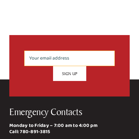
Emergency Contacts
Monday to Friday – 7:00 am to 4:00 pm
Call:
780-891-3815