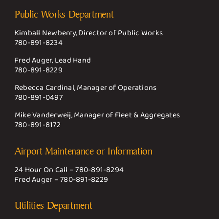
Public Works Department
Kimball Newberry, Director of Public Works
780-891-8234
Fred Auger, Lead Hand
780-891-8229
Rebecca Cardinal, Manager of Operations
780-891-0497
Mike Vanderweij, Manager of Fleet & Aggregates
780-891-8172
Airport Maintenance or Information
24 Hour On Call –
780-891-8294
Fred Auger –
780-891-8229
Utilities Department