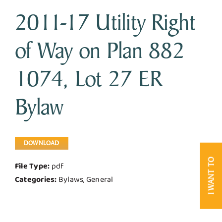
2011-17 Utility Right
Business & Development
of Way on Plan 882
Government
1074, Lot 27 ER
Contact Us
Bylaw
DOWNLOAD
I WANT TO
File Type:
pdf
Categories:
Bylaws, General