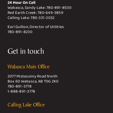
24 Hour On Call
Wabasca, Sandy Lake:
780-891-8530
Red Earth Creek:
780-649-3859
Calling Lake:
780-331-2032
Earl Gullion, Director of Utilities
780-891-8230
Get in touch
Wabasca Main Office
2077 Mistassiniy Road North
Box 60 Wabasca, AB T0G 2K0
780-891-3778
1-888-891-3778
Calling Lake Office