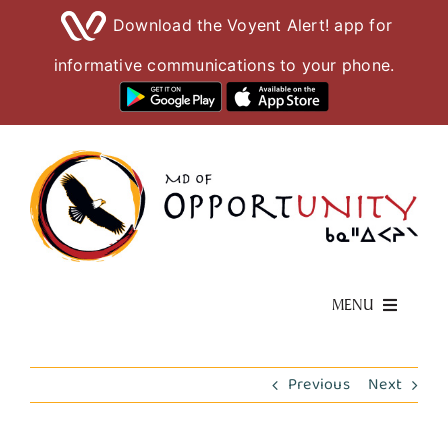
Download the Voyent Alert! app for
informative communications to your phone.
Skip
to
content
MENU
Living Here
Previous
Next
Visiting Here