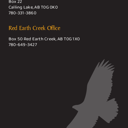
Box 22
Calling Lake, AB T0G 0K0
780-331-3860
Red Earth Creek Office
Box 50 Red Earth Creek, AB T0G 1X0
780-649-3427