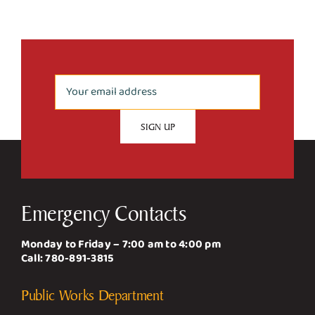
Emergency Contacts
Monday to Friday – 7:00 am to 4:00 pm
Call:
780-891-3815
Public Works Department