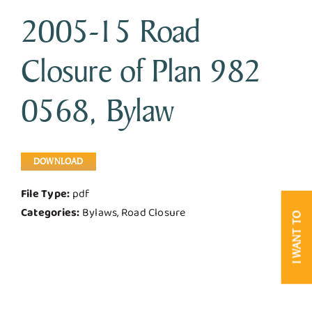
2005-15 Road
Business & Development
Closure of Plan 982
Government
0568, Bylaw
Contact Us
DOWNLOAD
File Type:
pdf
Categories:
Bylaws, Road Closure
I WANT TO