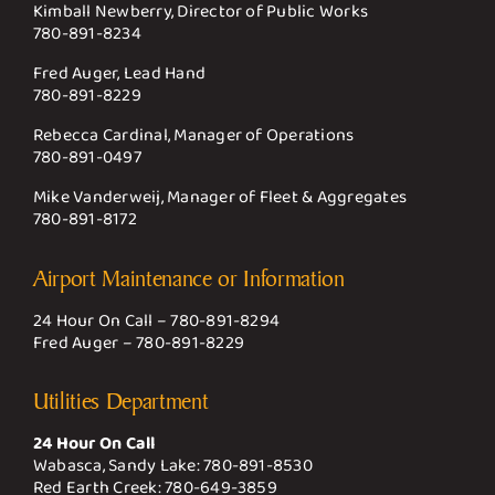
Kimball Newberry, Director of Public Works
780-891-8234
Fred Auger, Lead Hand
780-891-8229
Rebecca Cardinal, Manager of Operations
780-891-0497
Mike Vanderweij, Manager of Fleet & Aggregates
780-891-8172
Airport Maintenance or Information
24 Hour On Call –
780-891-8294
Fred Auger –
780-891-8229
Utilities Department
24 Hour On Call
Wabasca, Sandy Lake:
780-891-8530
Red Earth Creek:
780-649-3859