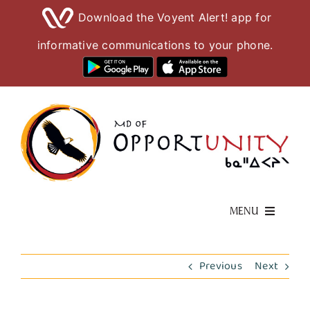
Download the Voyent Alert! app for
informative communications to your phone.
Skip
to
content
MENU
Living Here
Previous
Next
Visiting Here