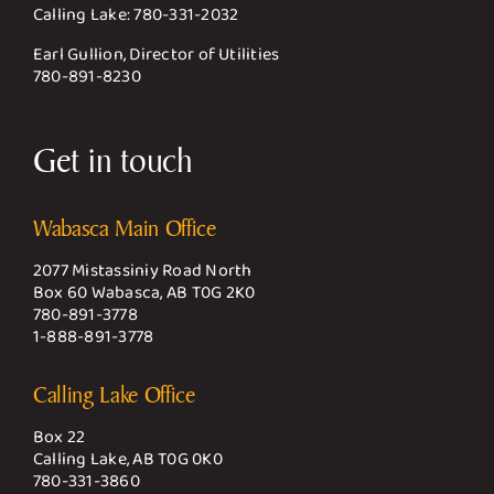
Calling Lake:
780-331-2032
Earl Gullion, Director of Utilities
780-891-8230
Get in touch
Wabasca Main Office
2077 Mistassiniy Road North
Box 60 Wabasca, AB T0G 2K0
780-891-3778
1-888-891-3778
Calling Lake Office
Box 22
Calling Lake, AB T0G 0K0
780-331-3860