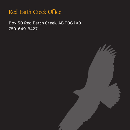
Red Earth Creek Office
Box 50 Red Earth Creek, AB T0G 1X0
780-649-3427