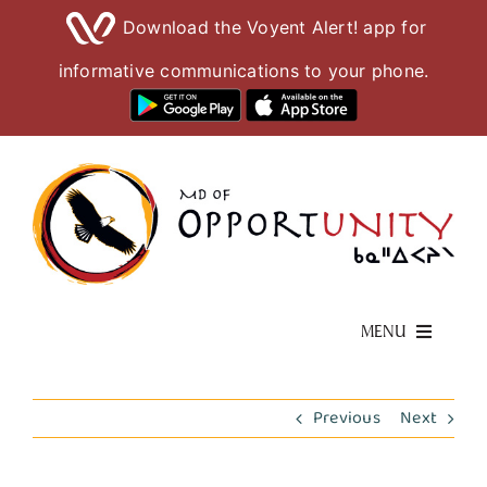
Download the Voyent Alert! app for
informative communications to your phone.
Skip
to
content
MENU
Living Here
Previous
Next
Visiting Here