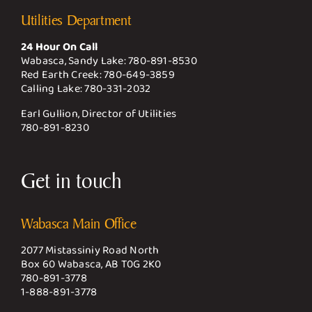
Utilities Department
24 Hour On Call
Wabasca, Sandy Lake:
780-891-8530
Red Earth Creek:
780-649-3859
Calling Lake:
780-331-2032
Earl Gullion, Director of Utilities
780-891-8230
Get in touch
Wabasca Main Office
2077 Mistassiniy Road North
Box 60 Wabasca, AB T0G 2K0
780-891-3778
1-888-891-3778