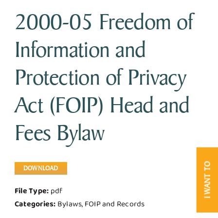
2000-05 Freedom of
Business & Development
Information and
Government
Protection of Privacy
Contact Us
Act (FOIP) Head and
Fees Bylaw
I WANT TO
DOWNLOAD
File Type:
pdf
Categories:
Bylaws, FOIP and Records