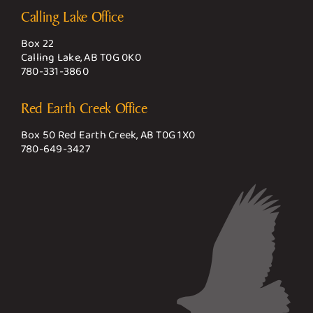
Calling Lake Office
Box 22
Calling Lake, AB T0G 0K0
780-331-3860
Red Earth Creek Office
Box 50 Red Earth Creek, AB T0G 1X0
780-649-3427