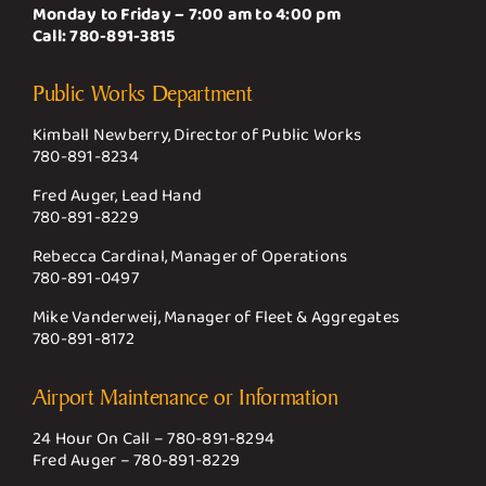
Monday to Friday – 7:00 am to 4:00 pm
Call:
780-891-3815
Public Works Department
Kimball Newberry, Director of Public Works
780-891-8234
Fred Auger, Lead Hand
780-891-8229
Rebecca Cardinal, Manager of Operations
780-891-0497
Mike Vanderweij, Manager of Fleet & Aggregates
780-891-8172
Airport Maintenance or Information
24 Hour On Call –
780-891-8294
Fred Auger –
780-891-8229