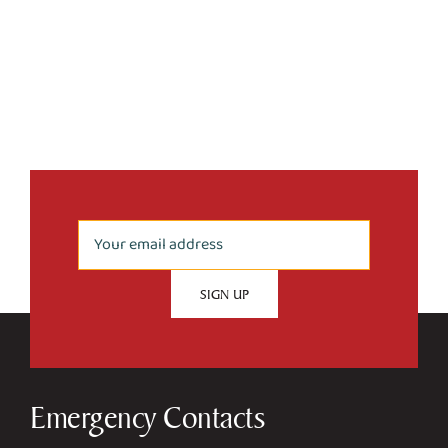
Emergency Contacts