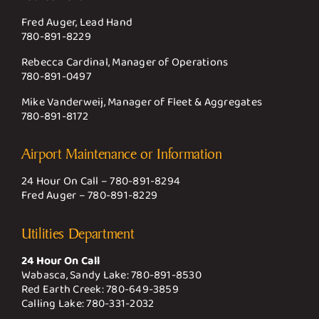
Fred Auger, Lead Hand
780-891-8229
Rebecca Cardinal, Manager of Operations
780-891-0497
Mike Vanderweij, Manager of Fleet & Aggregates
780-891-8172
Airport Maintenance or Information
24 Hour On Call –
780-891-8294
Fred Auger –
780-891-8229
Utilities Department
24 Hour On Call
Wabasca, Sandy Lake:
780-891-8530
Red Earth Creek:
780-649-3859
Calling Lake:
780-331-2032