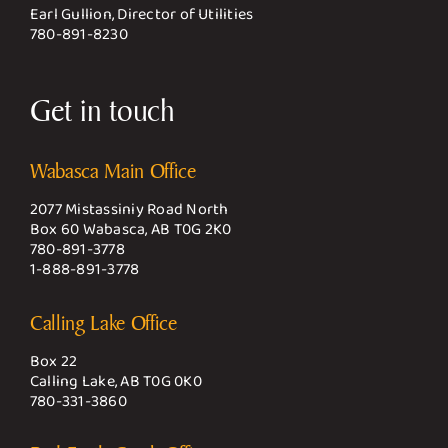
Earl Gullion, Director of Utilities
780-891-8230
Get in touch
Wabasca Main Office
2077 Mistassiniy Road North
Box 60 Wabasca, AB T0G 2K0
780-891-3778
1-888-891-3778
Calling Lake Office
Box 22
Calling Lake, AB T0G 0K0
780-331-3860