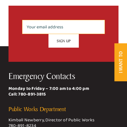
Business & Development
Government
Contact Us
I WANT TO
Emergency Contacts
Monday to Friday – 7:00 am to 4:00 pm
Call:
780-891-3815
Public Works Department
Kimball Newberry, Director of Public Works
780-891-8234