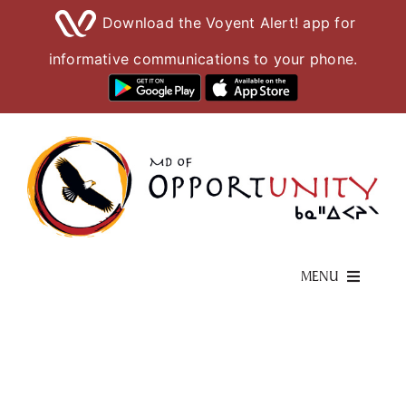
Download the Voyent Alert! app for
informative communications to your phone.
Skip
to
content
MENU
Living Here
Visiting Here