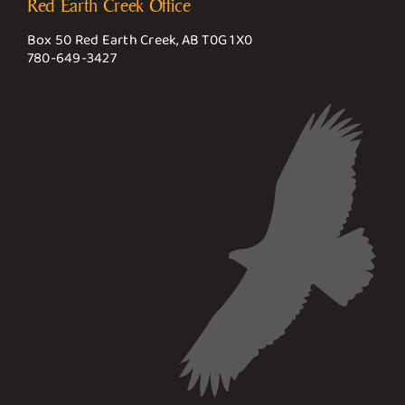
Red Earth Creek Office
Box 50 Red Earth Creek, AB T0G 1X0
780-649-3427