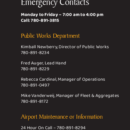
Emergency Contacts
Monday to Friday – 7:00 am to 4:00 pm
Call:
780-891-3815
Public Works Department
Kimball Newberry, Director of Public Works
780-891-8234
Fred Auger, Lead Hand
780-891-8229
Rebecca Cardinal, Manager of Operations
780-891-0497
Mike Vanderweij, Manager of Fleet & Aggregates
780-891-8172
Airport Maintenance or Information
24 Hour On Call –
780-891-8294