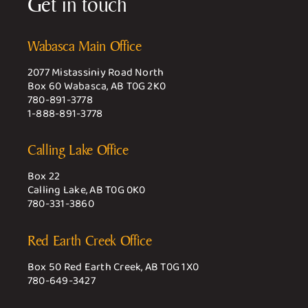
Get in touch
Wabasca Main Office
2077 Mistassiniy Road North
Box 60 Wabasca, AB T0G 2K0
780-891-3778
1-888-891-3778
Calling Lake Office
Box 22
Calling Lake, AB T0G 0K0
780-331-3860
Red Earth Creek Office
Box 50 Red Earth Creek, AB T0G 1X0
780-649-3427