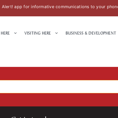
Alert! app for informative communications to your phon
 HERE
VISITING HERE
BUSINESS & DEVELOPMENT