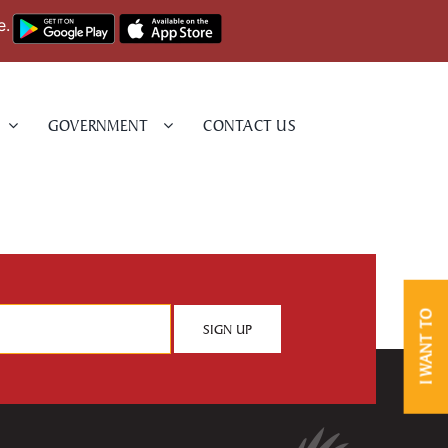
e.
GOVERNMENT
CONTACT US
I WANT TO